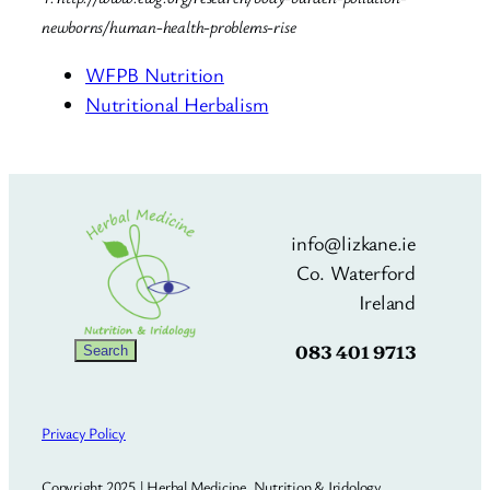
newborns/human-health-problems-rise
WFPB Nutrition
Nutritional Herbalism
info@lizkane.ie
Co. Waterford
Ireland
083 401 9713
Search
Search
Privacy Policy
Copyright 2025 | Herbal Medicine, Nutrition & Iridology