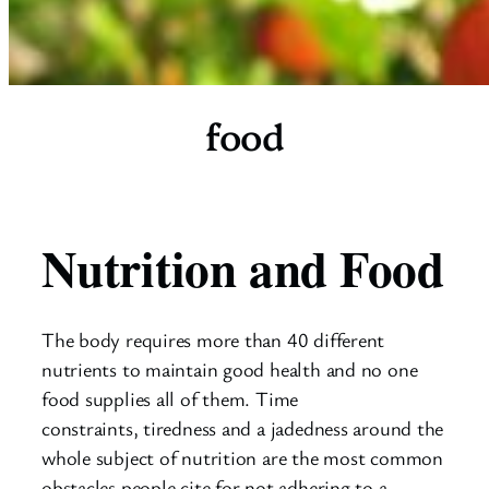
food
Nutrition and Food
The body requires more than 40 different
nutrients to maintain good health and no one
food supplies all of them. Time
constraints, tiredness and a jadedness around the
whole subject of nutrition are the most common
obstacles people cite for not adhering to a