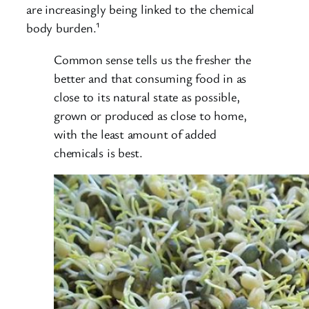
are increasingly being linked to the chemical
body burden.¹
Common sense tells us the fresher the
better and that consuming food in as
close to its natural state as possible,
grown or produced as close to home,
with the least amount of added
chemicals is best.