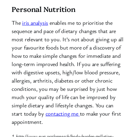
Personal Nutrition
The
iris analysis
enables me to prioritise the
sequence and pace of dietary changes that are
most relevant to you. It’s not about giving up all
your favourite foods but more of a discovery of
how to make simple changes for immediate and
long-term improved health. If you are suffering
with digestive upsets, high/low blood pressure,
allergies, arthritis, diabetes or other chronic
conditions, you may be surprised by just how
much your quality of life can be improved by
simple dietary and lifestyle changes. You can
start today by
contacting me
to make your first
appointment.
1. http://www.ewg.org/research/body-burden-pollution-