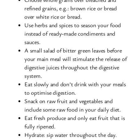
refined grains, e.g.: brown rice or bread
over white rice or bread.
Use herbs and spices to season your food
instead of ready-made condiments and
sauces.
A small salad of bitter green leaves before
your main meal will stimulate the release of
digestive juices throughout the digestive
system.
Eat slowly and don’t drink with your meals
to optimise digestion.
Snack on raw fruit and vegetables and
include some raw food in your daily diet.
Eat fresh produce and only eat fruit that is
fully ripened.
Hydrate: sip water throughout the day.