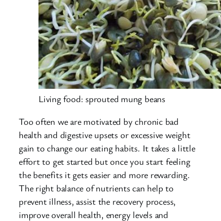
Living food: sprouted mung beans
Too often we are motivated by chronic bad
health and digestive upsets or excessive weight
gain to change our eating habits. It takes a little
effort to get started but once you start feeling
the benefits it gets easier and more rewarding.
The right balance of nutrients can help to
prevent illness, assist the recovery process,
improve overall health, energy levels and