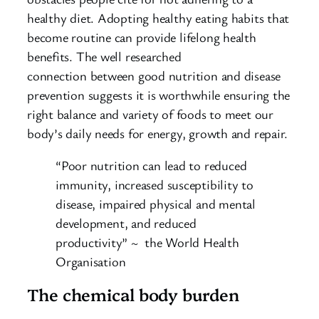
healthy diet. Adopting healthy eating habits that
become routine can provide lifelong health
benefits. The well researched
connection between good nutrition and disease
prevention suggests it is worthwhile ensuring the
right balance and variety of foods to meet our
body’s daily needs for energy, growth and repair.
“Poor nutrition can lead to reduced
immunity, increased susceptibility to
disease, impaired physical and mental
development, and reduced
productivity” ~ the World Health
Organisation
The chemical body burden