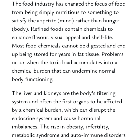
The food industry has changed the focus of food
from being simply nutritious to something to
satisfy the appetite (mind) rather than hunger
(body). Refined foods contain chemicals to
enhance flavour, visual appeal and shelf-life.
Most food chemicals cannot be digested and end
up being stored for years in fat tissue. Problems
occur when the toxic load accumulates into a
chemical burden that can undermine normal
body functioning.
The liver and kidneys are the body’s filtering
system and often the first organs to be affected
by a chemical burden, which can disrupt the
endocrine system and cause hormonal
imbalances. The rise in obesity, infertility,
metabolic syndrome and auto-immune disorders