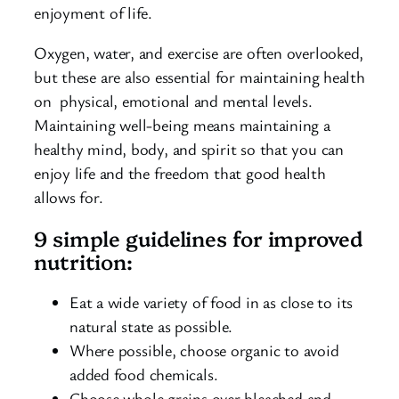
enjoyment of life.
Oxygen, water, and exercise are often overlooked,
but these are also essential for maintaining health
on physical, emotional and mental levels.
Maintaining well-being means maintaining a
healthy mind, body, and spirit so that you can
enjoy life and the freedom that good health
allows for.
9 simple guidelines for improved
nutrition:
Eat a wide variety of food in as close to its
natural state as possible.
Where possible, choose organic to avoid
added food chemicals.
Choose whole grains over bleached and