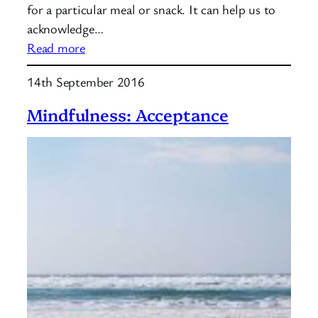
for a particular meal or snack. It can help us to
acknowledge…
:
Read more
What
14th September 2016
is
mindful
Mindfulness: Acceptance
eating?