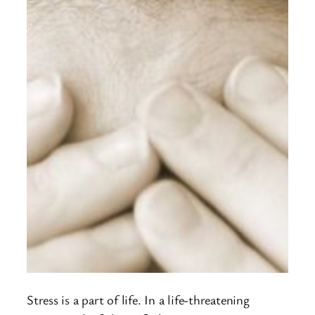
Stress is a part of life. In a life-threatening