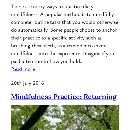
There are many ways to practice daily
mindfulness. A popular method is to mindfully
complete routine tasks that you would otherwise
do automatically. Some people choose to anchor
their practice to a specific activity such as
brushing their teeth, as a reminder to invite
mindfulness into the experience. Imagine if you
paid attention to how you hold…
:
Read more
Daily
20th July 2016
Mindfulness
Mindfulness Practice: Returning