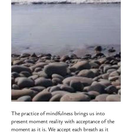
The practice of mindfulness brings us into
present moment reality with acceptance of the
moment as it is. We accept each breath as it