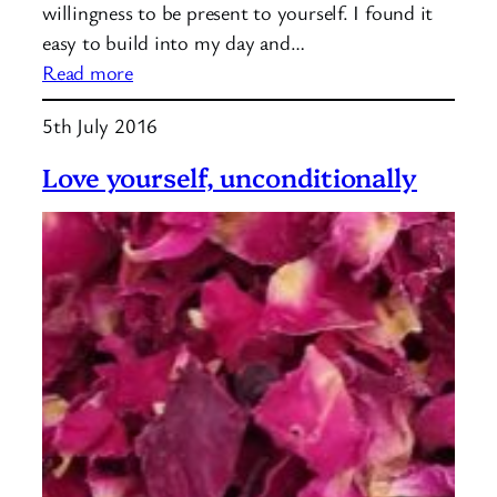
willingness to be present to yourself. I found it
easy to build into my day and…
:
Read more
Introducing
5th July 2016
mindfulness
Love yourself, unconditionally