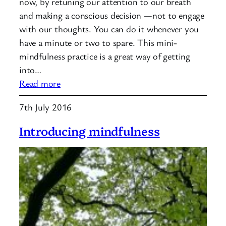
now, by retuning our attention to our breath
and making a conscious decision —not to engage
with our thoughts. You can do it whenever you
have a minute or two to spare. This mini-
mindfulness practice is a great way of getting
into…
:
Read more
Mindfulness
7th July 2016
Practice:
Returning
Introducing mindfulness