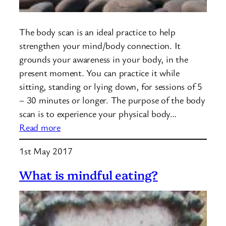
The body scan is an ideal practice to help
strengthen your mind/body connection. It
grounds your awareness in your body, in the
present moment. You can practice it while
sitting, standing or lying down, for sessions of 5
– 30 minutes or longer. The purpose of the body
scan is to experience your physical body…
:
Read more
Mindfulness:
1st May 2017
Body
Scan
What is mindful eating?