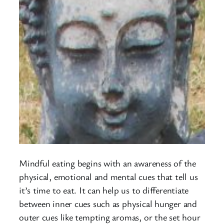
Mindful eating begins with an awareness of the
physical, emotional and mental cues that tell us
it’s time to eat. It can help us to differentiate
between inner cues such as physical hunger and
outer cues like tempting aromas, or the set hour