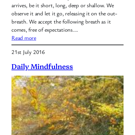
arrives, be it short, long, deep or shallow. We
observe it and let it go, releasing it on the out-
breath. We accept the following breath as it
comes, free of expectations.…
:
Read more
Mindfulness:
21st July 2016
Acceptance
Daily Mindfulness