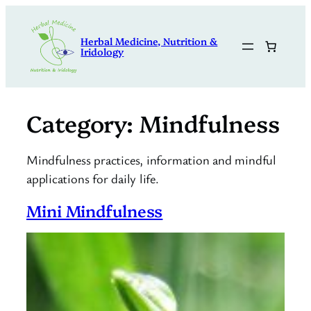
Skip
to
Herbal Medicine, Nutrition &
content
Iridology
Category:
Mindfulness
Mindfulness practices, information and mindful
applications for daily life.
Mini Mindfulness