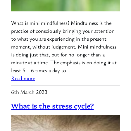
What is mini mindfulness? Mindfulness is the
practice of consciously bringing your attention
to what you are experiencing in the present
moment, without judgement. Mini mindfulness
is doing just that, but for no longer than a
minute at a time. The emphasis is on doing it at
least 5 – 6 times a day so…
:
Read more
Mini
6th March 2023
Mindfulness
What is the stress cycle?