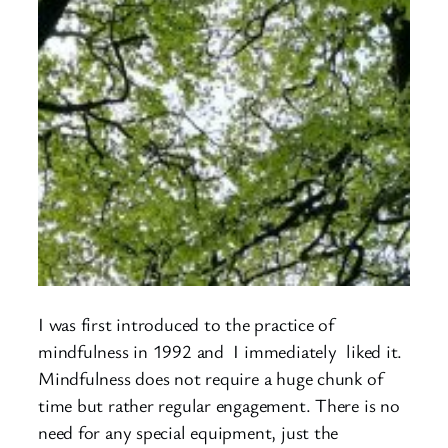
I was first introduced to the practice of
mindfulness in 1992 and I immediately liked it.
Mindfulness does not require a huge chunk of
time but rather regular engagement. There is no
need for any special equipment, just the