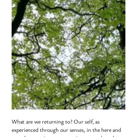
What are we returning to? Our self, as
experienced through our senses, in the here and