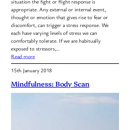
situation the fight or flight response is
appropriate. Any external or internal event,
thought or emotion that gives rise to fear or
discomfort, can trigger a stress response. We
each have varying levels of stress we can
comfortably tolerate. If we are habitually
exposed to stressors,…
:
Read more
What
15th January 2018
is
the
Mindfulness: Body Scan
stress
cycle?