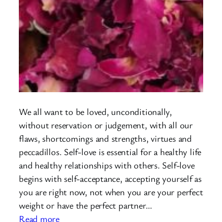
We all want to be loved, unconditionally,
without reservation or judgement, with all our
flaws, shortcomings and strengths, virtues and
peccadillos. Self-love is essential for a healthy life
and healthy relationships with others. Self-love
begins with self-acceptance, accepting yourself as
you are right now, not when you are your perfect
weight or have the perfect partner…
:
Read more