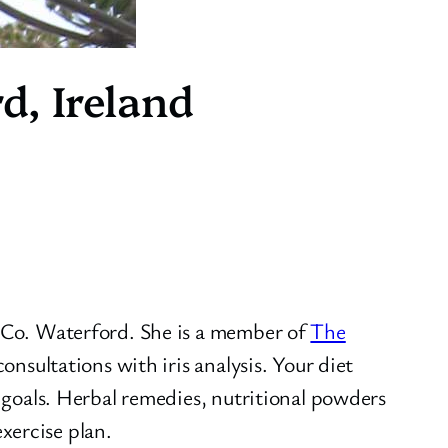
d, Ireland
n Co. Waterford. She is a member of
The
consultations with iris analysis. Your diet
h goals. Herbal remedies, nutritional powders
xercise plan.