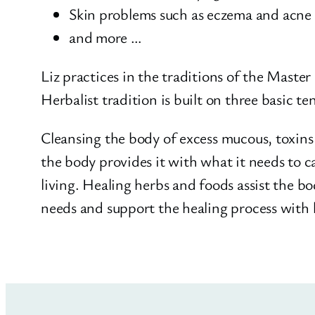
Skin problems such as eczema and acne
and more …
Liz practices in the traditions of the Maste
Herbalist tradition is built on three basic t
Cleansing the body of excess mucous, toxins 
the body provides it with what it needs to ca
living. Healing herbs and foods assist the b
needs and support the healing process with 