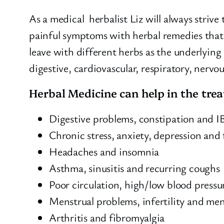
As a medical herbalist Liz will always strive
painful symptoms with herbal remedies that 
leave with different herbs as the underlying
digestive, cardiovascular, respiratory, nervo
Herbal Medicine can help in the tre
Digestive problems, constipation and I
Chronic stress, anxiety, depression and 
Headaches and insomnia
Asthma, sinusitis and recurring coughs
Poor circulation, high/low blood pressur
Menstrual problems, infertility and m
Arthritis and fibromyalgia