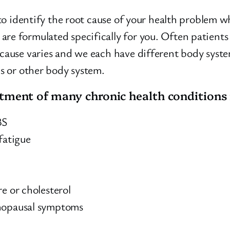
 to identify the root cause of your health problem w
are formulated specifically for you. Often patient
 cause varies and we each have different body syst
us or other body system.
atment of many chronic health conditions 
BS
fatigue
e or cholesterol
enopausal symptoms