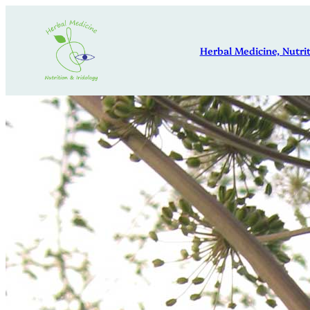
Skip
to
Herbal Medicine, Nutrit
content