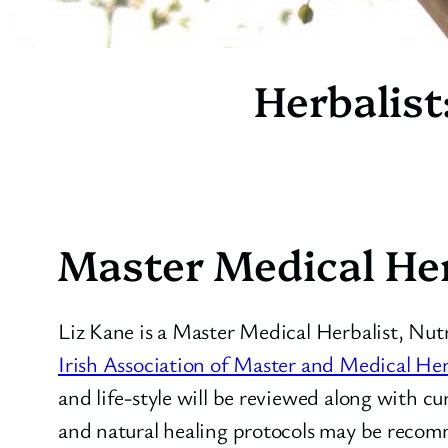
Herbalist
Master Medical Her
Liz Kane is a Master Medical Herbalist, Nut
Irish Association of Master and Medical Her
and life-style will be reviewed along with c
and natural healing protocols may be recomm