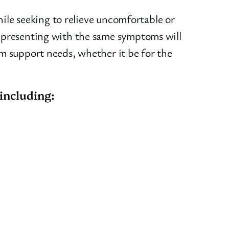
hile seeking to relieve uncomfortable or
s presenting with the same symptoms will
em support needs, whether it be for the
including: