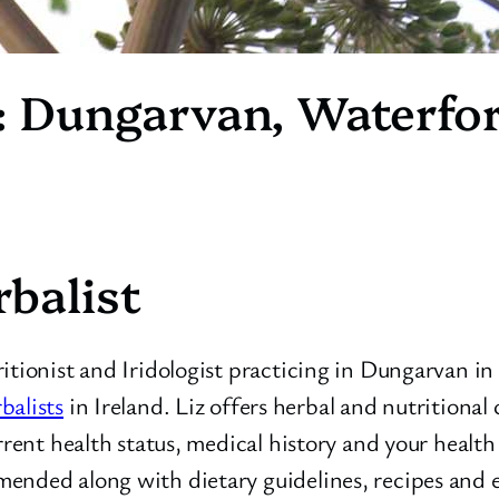
: Dungarvan, Waterfor
balist
ritionist and Iridologist practicing in Dungarvan i
balists
in Ireland. Liz offers herbal and nutritional 
urrent health status, medical history and your healt
ended along with dietary guidelines, recipes and e