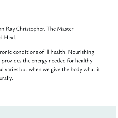
John Ray Christopher. The Master
nd Heal.
onic conditions of ill health. Nourishing
It provides the energy needed for healthy
eal varies but when we give the body what it
rally.