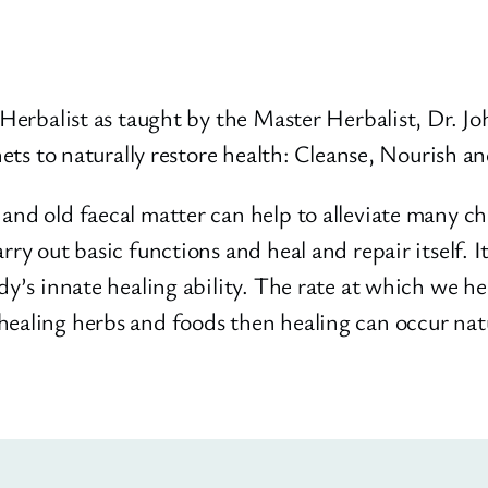
r Herbalist as taught by the Master Herbalist, Dr. 
enets to naturally restore health: Cleanse, Nourish a
and old faecal matter can help to alleviate many chr
rry out basic functions and heal and repair itself. 
ody’s innate healing ability. The rate at which we h
healing herbs and foods then healing can occur natu