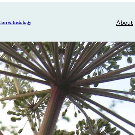
About
ion & Iridology