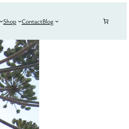
Shop
Contact
Blog