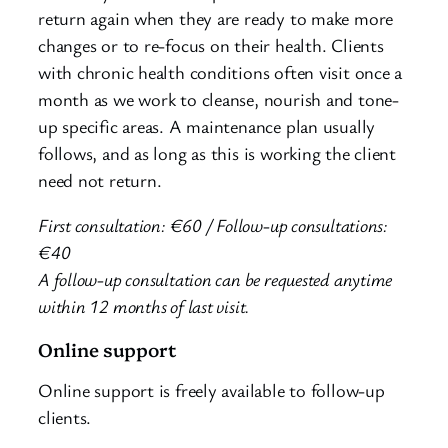
return again when they are ready to make more
changes or to re-focus on their health. Clients
with chronic health conditions often visit once a
month as we work to cleanse, nourish and tone-
up specific areas. A maintenance plan usually
follows, and as long as this is working the client
need not return.
First consultation:
€60 / Follow-up consultations:
€40
A follow-up consultation can be requested anytime
within 12 months of last visit.
Online support
Online support is freely available to follow-up
clients.