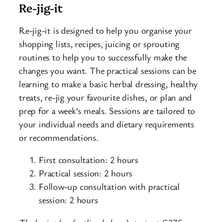
Re-jig-it
Re-jig-it is designed to help you organise your
shopping lists, recipes, juicing or sprouting
routines to help you to successfully make the
changes you want. The practical sessions can be
learning to make a basic herbal dressing, healthy
treats, re-jig your favourite dishes, or plan and
prep for a week’s meals. Sessions are tailored to
your individual needs and dietary requirements
or recommendations.
First consultation: 2 hours
Practical session: 2 hours
Follow-up consultation with practical
session: 2 hours