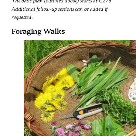
The basic plan (outlined above) starts at €275.
Additional follow-up sessions can be added if
requested.
Foraging Walks