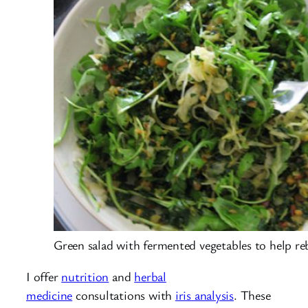
Green salad with fermented vegetables to help reb
I offer
nutrition
and
herbal
medicine
consultations with
iris analysis
. These