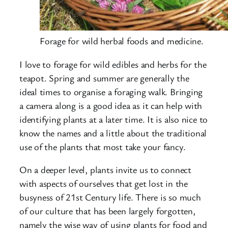
Forage for wild herbal foods and medicine.
I love to forage for wild edibles and herbs for the
teapot. Spring and summer are generally the
ideal times to organise a foraging walk. Bringing
a camera along is a good idea as it can help with
identifying plants at a later time. It is also nice to
know the names and a little about the traditional
use of the plants that most take your fancy.
On a deeper level, plants invite us to connect
with aspects of ourselves that get lost in the
busyness of 21st Century life. There is so much
of our culture that has been largely forgotten,
namely the wise way of using plants for food and