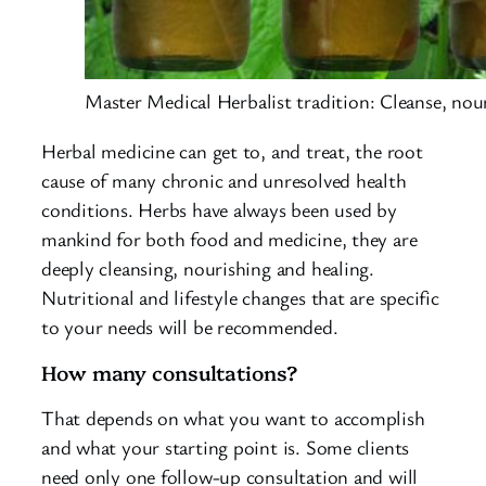
Master Medical Herbalist tradition: Cleanse, nou
Herbal medicine can get to, and treat, the root
cause of many chronic and unresolved health
conditions. Herbs have always been used by
mankind for both food and medicine, they are
deeply cleansing, nourishing and healing.
Nutritional and lifestyle changes that are specific
to your needs will be recommended.
How many consultations?
That depends on what you want to accomplish
and what your starting point is. Some clients
need only one follow-up consultation and will