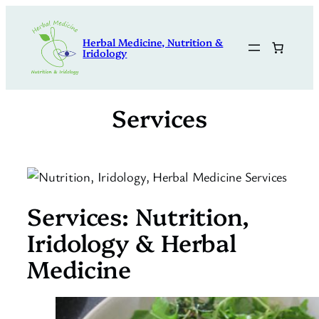
Skip
to
Herbal Medicine, Nutrition &
content
Iridology
Services
Services: Nutrition,
Iridology & Herbal
Medicine