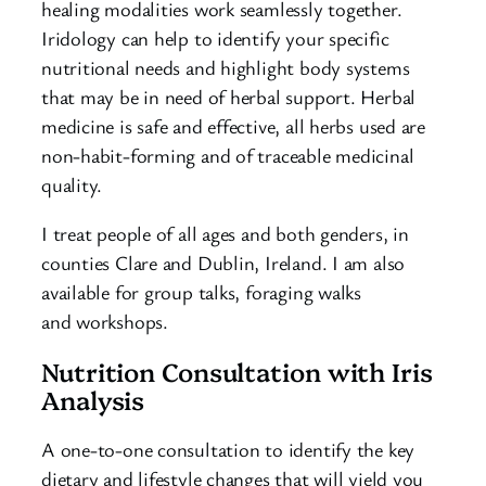
healing modalities work seamlessly together.
Iridology can help to identify your specific
nutritional needs and highlight body systems
that may be in need of herbal support. Herbal
medicine is safe and effective, all herbs used are
non-habit-forming and of traceable medicinal
quality.
I treat people of all ages and both genders, in
counties Clare and Dublin, Ireland. I am also
available for group talks, foraging walks
and workshops.
Nutrition Consultation with Iris
Analysis
A one-to-one consultation to identify the key
dietary and lifestyle changes that will yield you