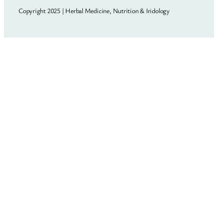
Copyright 2025 | Herbal Medicine, Nutrition & Iridology