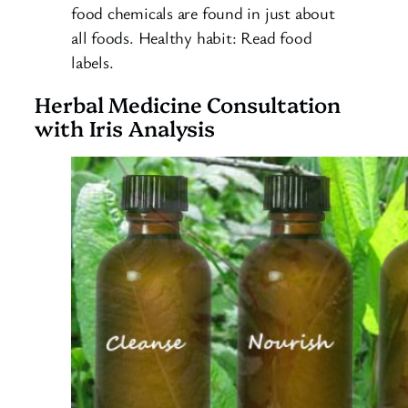
food chemicals are found in just about
all foods. Healthy habit: Read food
labels.
Herbal Medicine Consultation
with Iris Analysis