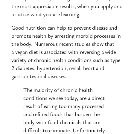
the most appreciable results, when you apply and
practice what you are learning.
Good nutrition can help to prevent disease and
promote health by arresting morbid processes in
the body. Numerous recent studies show that
a vegan diet is associated with reversing a wide
variety of chronic health conditions such as type
2 diabetes, hypertension, renal, heart and
gastrointestinal diseases.
The majority of chronic health
conditions we see today, are a direct
result of eating too many processed
and refined foods that burden the
body with food chemicals that are
difficult to eliminate. Unfortunately