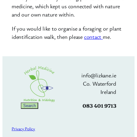
medicine, which kept us connected with nature
and our own nature within.
If you would like to organise a foraging or plant
identification walk, then please
contact
me.
info@lizkane.ie
Co. Waterford
Ireland
083 401 9713
Search
Search
Privacy Policy