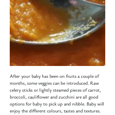
After your baby has been on fruits a couple of
months, some veggies can be introduced. Raw
celery sticks or lightly steamed pieces of carrot,
broccoli, cauliflower and zucchini are all good
options for baby to pick up and nibble. Baby will
enjoy the different colours, tastes and textures.