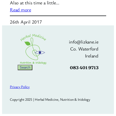
Also at this time a little…
:
Read more
Nutrition
26th April 2017
for
8
–
info@lizkane.ie
14
Co. Waterford
month
Ireland
baby
083 401 9713
Search
Search
Privacy Policy
Copyright 2025 | Herbal Medicine, Nutrition & Iridology