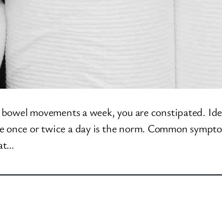
ree bowel movements a week, you are constipated. I
le once or twice a day is the norm. Common symptom
 at…