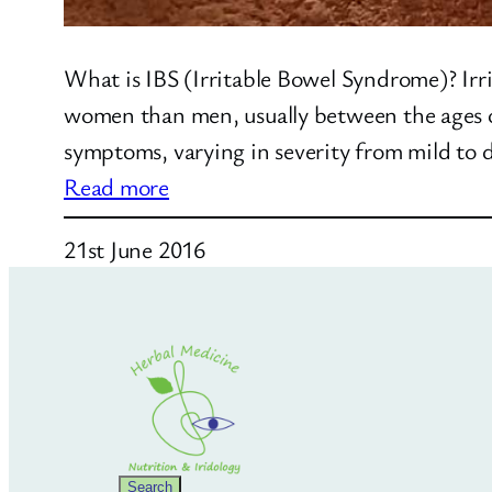
What is IBS (Irritable Bowel Syndrome)? Irri
women than men, usually between the ages of
symptoms, varying in severity from mild to 
:
Read more
What
21st June 2016
is
IBS?
Search