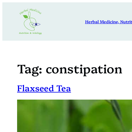
Skip
to
Herbal Medicine, Nutrit
content
Tag:
constipation
Flaxseed Tea