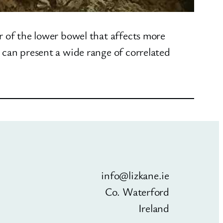
r of the lower bowel that affects more
 can present a wide range of correlated
info@lizkane.ie
Co. Waterford
Ireland