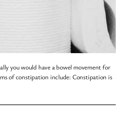
deally you would have a bowel movement for
s of constipation include: Constipation is