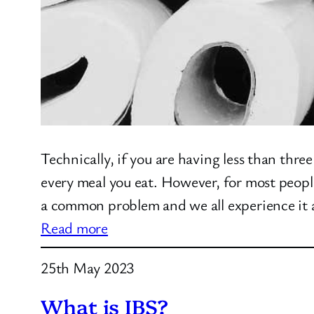
Technically, if you are having less than th
every meal you eat. However, for most peop
a common problem and we all experience it
:
Read more
Constipation
25th May 2023
What is IBS?