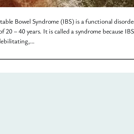
table Bowel Syndrome (IBS) is a functional disorde
 20 – 40 years. It is called a syndrome because IBS
debilitating,…