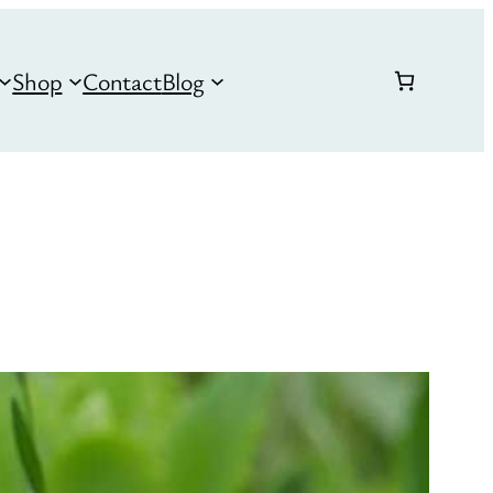
Shop
Contact
Blog