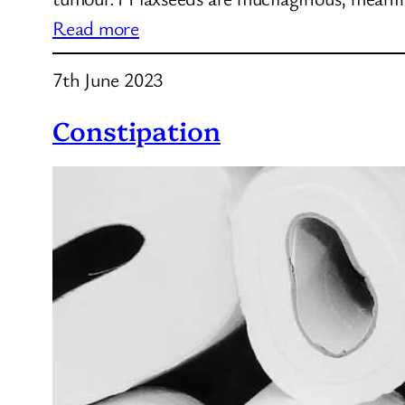
:
Read more
Flaxseed
7th June 2023
Tea
Constipation