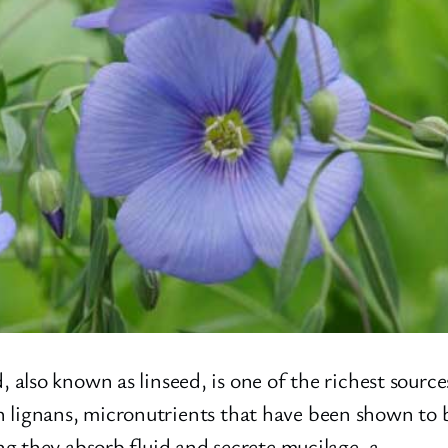
also known as linseed, is one of the richest source
h in lignans, micronutrients that have been shown to
g they absorb fluid and secrete mucilage, a…