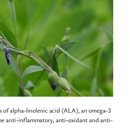
s of alpha-linolenic acid (ALA), an omega-3
 be anti-inflammatory, anti-oxidant and anti-