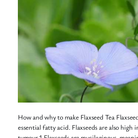
How and why to make Flaxseed Tea Flaxseed, 
essential fatty acid. Flaxseeds are also hig
tumour.1 Flaxseeds are mucilaginous, meanin