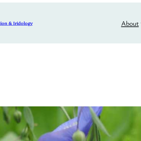
About
ion & Iridology