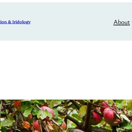
About
ion & Iridology