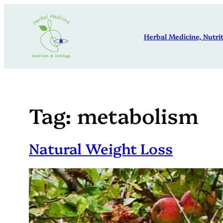
Skip
to
Herbal Medicine, Nutrit
content
Tag:
metabolism
Natural Weight Loss