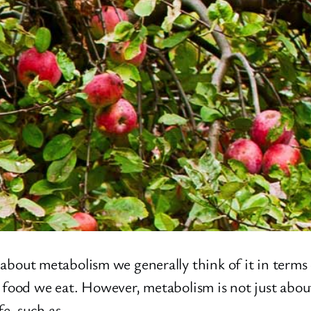
t metabolism we generally think of it in terms of
 food we eat. However, metabolism is not just abou
ife, such as…