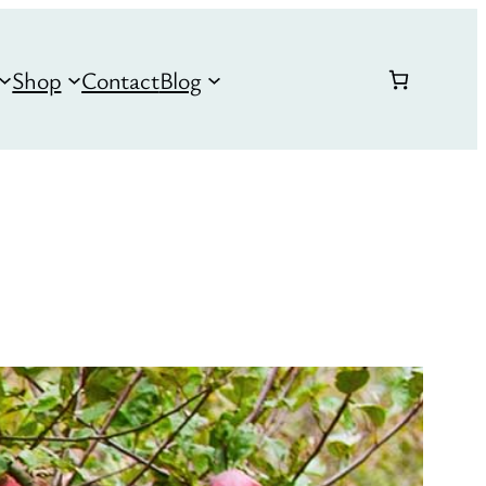
Shop
Contact
Blog