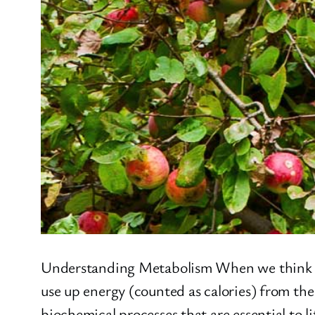
Understanding Metabolism When we think abou
use up energy (counted as calories) from the
biochemical processes that are essential to l