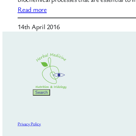
:
Read more
Natural
14th April 2016
Weight
Loss
Search
Search
Privacy Policy