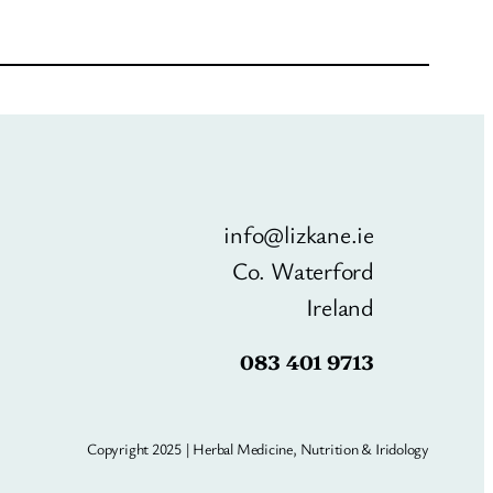
info@lizkane.ie
Co. Waterford
Ireland
083 401 9713
Copyright 2025 | Herbal Medicine, Nutrition & Iridology