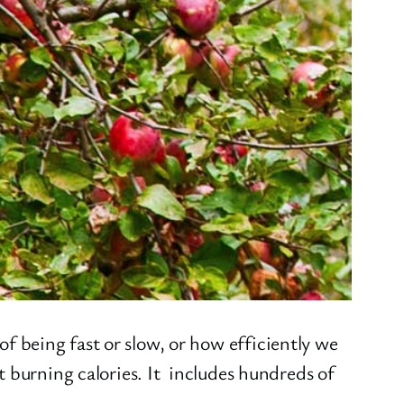
 being fast or slow, or how efficiently we
t burning calories. It includes hundreds of