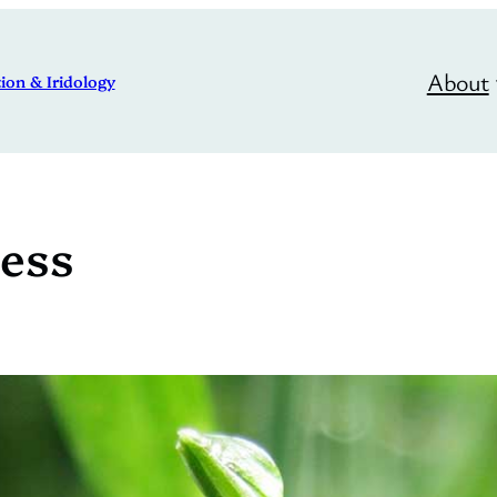
About
ion & Iridology
ess