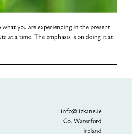
o what you are experiencing in the present
e at a time. The emphasis is on doing it at
info@lizkane.ie
Co. Waterford
Ireland