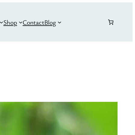
Shop
Contact
Blog