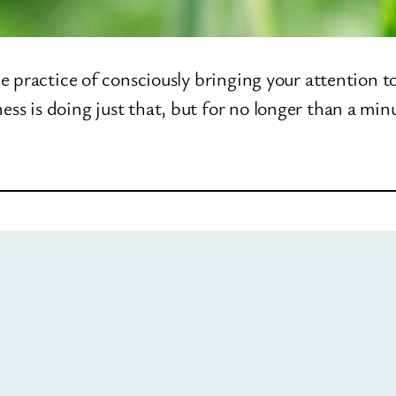
e practice of consciously bringing your attention t
 is doing just that, but for no longer than a minut