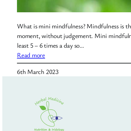
What is mini mindfulness? Mindfulness is th
moment, without judgement. Mini mindfulness
least 5 – 6 times a day so…
:
Read more
Mini
6th March 2023
Mindfulness