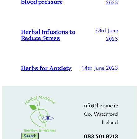
blood pressure
2023
23rd June
Herbal Infusions to
Reduce Stress
2023
Herbs for Anxiety
14th June 2023
info@lizkane.ie
Co. Waterford
Ireland
083 401 9713
Search
Search