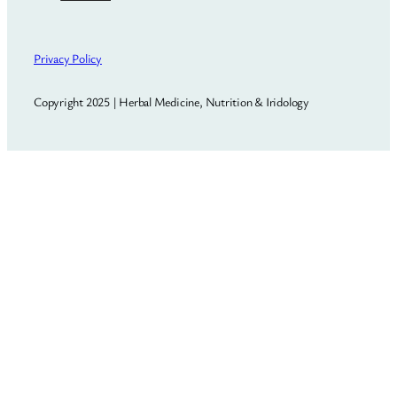
Privacy Policy
Copyright 2025 | Herbal Medicine, Nutrition & Iridology