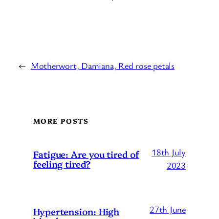
←
Motherwort, Damiana, Red rose petals
MORE POSTS
18th July
Fatigue: Are you tired of
feeling tired?
2023
27th June
Hypertension: High