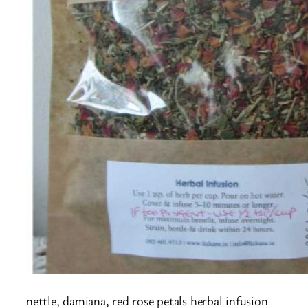
nettle, damiana, red rose petals herbal infusion