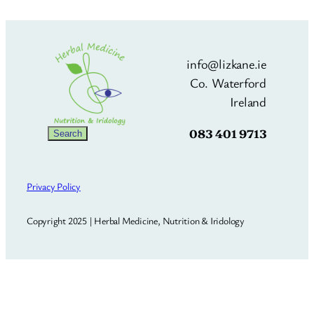
info@lizkane.ie
Co. Waterford
Ireland
083 401 9713
Search
Search
Privacy Policy
Copyright 2025 | Herbal Medicine, Nutrition & Iridology