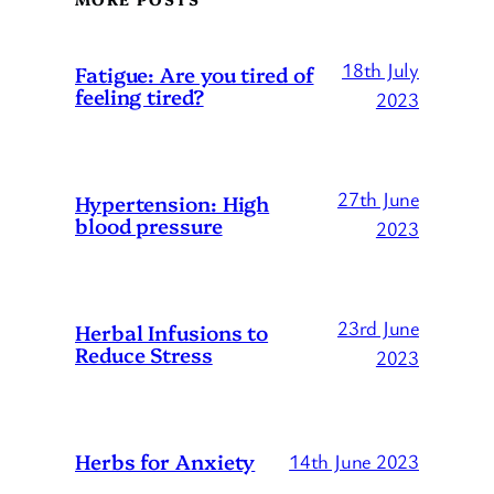
18th July
Fatigue: Are you tired of
feeling tired?
2023
27th June
Hypertension: High
blood pressure
2023
23rd June
Herbal Infusions to
Reduce Stress
2023
Herbs for Anxiety
14th June 2023