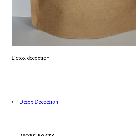
Detox decoction
←
Detox Decoction
MORE POSTS