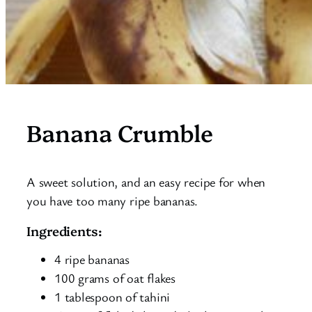
Banana Crumble
A sweet solution, and an easy recipe for when
you have too many ripe bananas.
Ingredients:
4 ripe bananas
100 grams of oat flakes
1 tablespoon of tahini