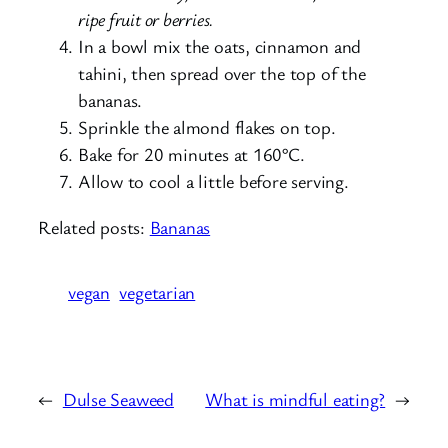
ripe fruit or berries.
In a bowl mix the oats, cinnamon and
tahini, then spread over the top of the
bananas.
Sprinkle the almond flakes on top.
Bake for 20 minutes at 160°C.
Allow to cool a little before serving.
Related posts:
Bananas
vegan
vegetarian
←
Dulse Seaweed
What is mindful eating?
→