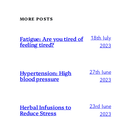
MORE POSTS
18th July
Fatigue: Are you tired of
feeling tired?
2023
27th June
Hypertension: High
blood pressure
2023
23rd June
Herbal Infusions to
Reduce Stress
2023