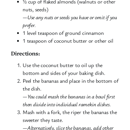
½ cup of flaked almonds (walnuts or other
nuts, seeds)
—Use any nuts or seeds you have or omit if you
prefer.
1 level teaspoon of ground cinnamon
1 teaspoon of coconut butter or other oil
Directions:
Use the coconut butter to oil up the
bottom and sides of your baking dish.
Peel the bananas and place in the bottom of
the dish.
—You could mash the bananas in a bowl first
then divide into individual ramekin dishes.
Mash with a fork, the riper the bananas the
sweeter they taste.
—Alternatively, slice the bananas, add other