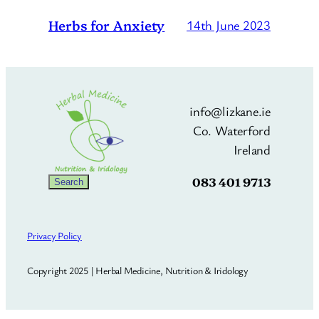
Herbs for Anxiety
14th June 2023
info@lizkane.ie
Co. Waterford
Ireland
083 401 9713
Search
Search
Privacy Policy
Copyright 2025 | Herbal Medicine, Nutrition & Iridology