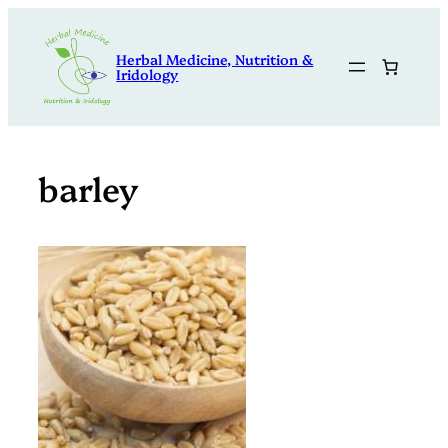
Skip
to
Herbal Medicine, Nutrition &
content
Iridology
barley