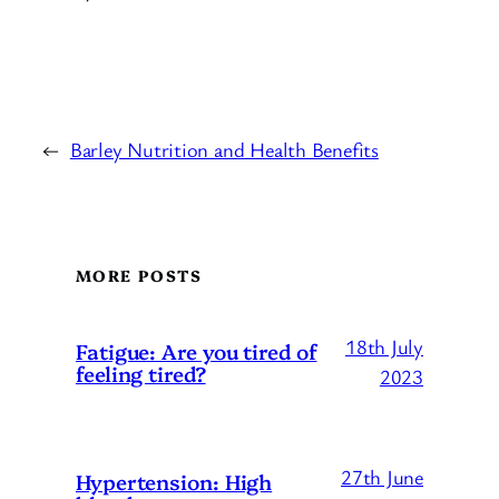
←
Barley Nutrition and Health Benefits
MORE POSTS
18th July
Fatigue: Are you tired of
feeling tired?
2023
27th June
Hypertension: High