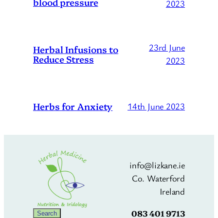
blood pressure
2023
23rd June
Herbal Infusions to
Reduce Stress
2023
Herbs for Anxiety
14th June 2023
info@lizkane.ie
Co. Waterford
Ireland
083 401 9713
Search
Search