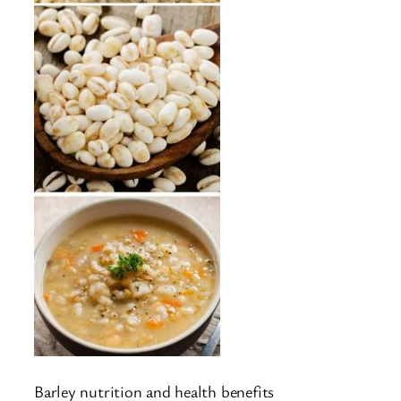
Barley nutrition and health benefits