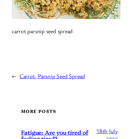
carrot parsnip seed spread
←
Carrot, Parsnip Seed Spread
MORE POSTS
18th July
Fatigue: Are you tired of
feeling tired?