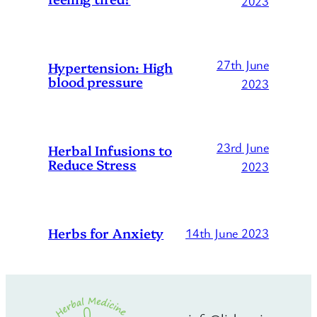
2023
27th June
Hypertension: High
blood pressure
2023
23rd June
Herbal Infusions to
Reduce Stress
2023
Herbs for Anxiety
14th June 2023