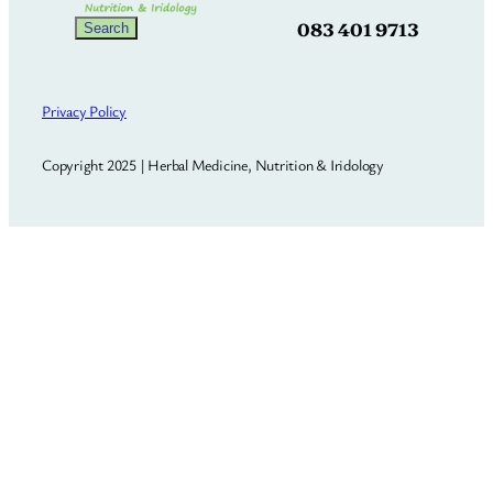
083 401 9713
Search
Search
Privacy Policy
Copyright 2025 | Herbal Medicine, Nutrition & Iridology