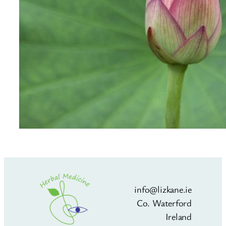
info@lizkane.ie
Co. Waterford
Ireland