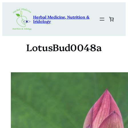
Skip
to
Herbal Medicine, Nutrition &
content
Iridology
LotusBud0048a