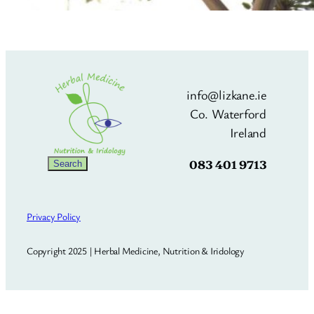
info@lizkane.ie
Co. Waterford
Ireland
083 401 9713
Search
Search
Privacy Policy
Copyright 2025 | Herbal Medicine, Nutrition & Iridology