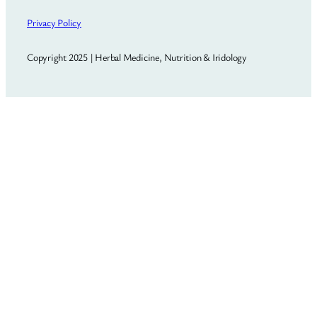
Privacy Policy
Copyright 2025 | Herbal Medicine, Nutrition & Iridology