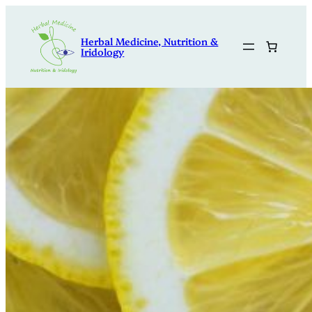
Skip
to
Herbal Medicine, Nutrition &
content
Iridology