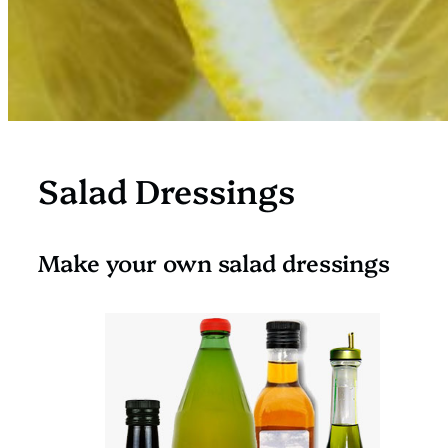
Salad Dressings
Make your own salad dressings