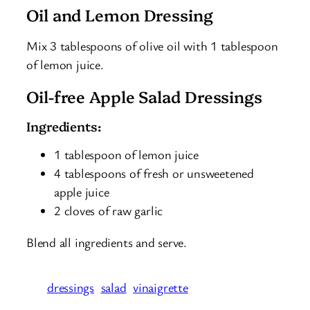
Oil and Lemon Dressing
Mix 3 tablespoons of olive oil with 1 tablespoon
of lemon juice.
Oil-free Apple Salad Dressings
Ingredients:
1 tablespoon of lemon juice
4 tablespoons of fresh or unsweetened
apple juice
2 cloves of raw garlic
Blend all ingredients and serve.
dressings
salad
vinaigrette