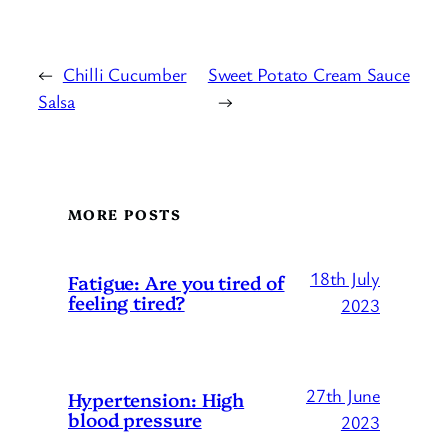
←
Chilli Cucumber
Sweet Potato Cream Sauce
Salsa
→
MORE POSTS
18th July
Fatigue: Are you tired of
feeling tired?
2023
27th June
Hypertension: High
blood pressure
2023