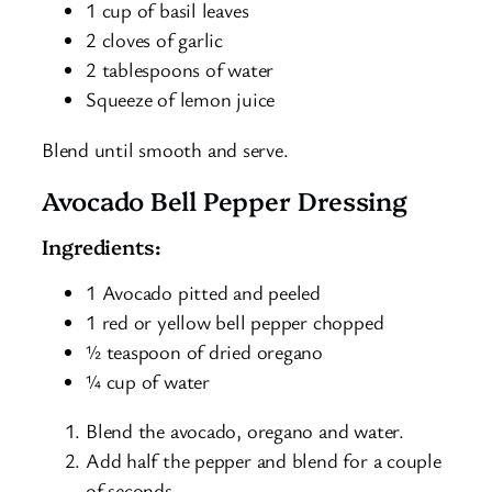
1 cup of basil leaves
2 cloves of garlic
2 tablespoons of water
Squeeze of lemon juice
Blend until smooth and serve.
Avocado Bell Pepper Dressing
Ingredients:
1 Avocado pitted and peeled
1 red or yellow bell pepper chopped
½ teaspoon of dried oregano
¼ cup of water
Blend the avocado, oregano and water.
Add half the pepper and blend for a couple
of seconds.