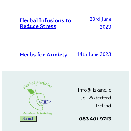
23rd June
Herbal Infusions to
Reduce Stress
2023
Herbs for Anxiety
14th June 2023
info@lizkane.ie
Co. Waterford
Ireland
083 401 9713
Search
Search