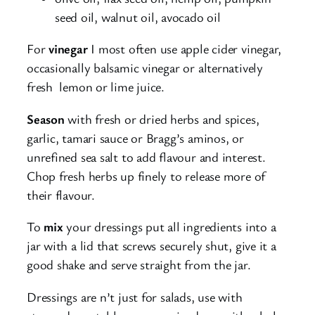
seed oil, walnut oil, avocado oil
For
vinegar
I most often use apple cider vinegar,
occasionally balsamic vinegar or alternatively
fresh lemon or lime juice.
Season
with fresh or dried herbs and spices,
garlic, tamari sauce or Bragg’s aminos, or
unrefined sea salt to add flavour and interest.
Chop fresh herbs up finely to release more of
their flavour.
To
mix
your dressings put all ingredients into a
jar with a lid that screws securely shut, give it a
good shake and serve straight from the jar.
Dressings are n’t just for salads, use with