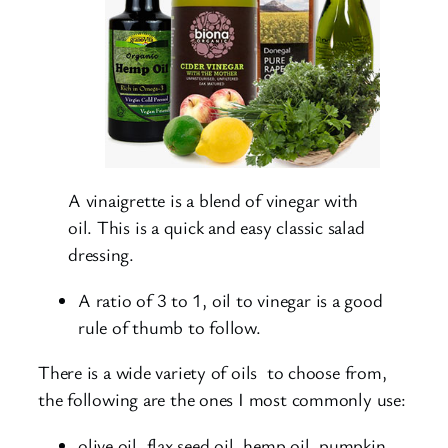
A vinaigrette is a blend of vinegar with
oil. This is a quick and easy classic salad
dressing.
A ratio of 3 to 1, oil to vinegar is a good
rule of thumb to follow.
There is a wide variety of oils to choose from,
the following are the ones I most commonly use:
olive oil, flax seed oil, hemp oil, pumpkin