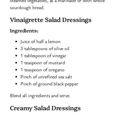
steamed vegetables, as a marinade or with whole
sourdough bread.
Vinaigrette Salad Dressings
Ingredients:
Juice of half a lemon
3 tablespoons of olive oil
1 tablespoon of vinegar
1 teaspoon of mustard
1 teaspoon of oregano
Pinch of unrefined sea salt
Pinch of ground black pepper
Blend all ingredients and serve.
Creamy Salad Dressings