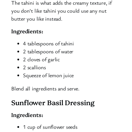
The tahini is what adds the creamy texture, if
you don’t like tahini you could use any nut
butter you like instead.
Ingredients:
4 tablespoons of tahini
2 tablespoons of water
2 cloves of garlic
2 scallions
Squeeze of lemon juice
Blend all ingredients and serve.
Sunflower Basil Dressing
Ingredients:
1 cup of sunflower seeds