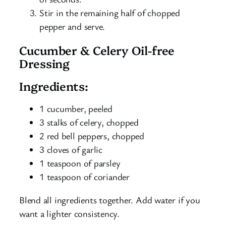
Stir in the remaining half of chopped
pepper and serve.
Cucumber & Celery Oil-free
Dressing
Ingredients:
1 cucumber, peeled
3 stalks of celery, chopped
2 red bell peppers, chopped
3 cloves of garlic
1 teaspoon of parsley
1 teaspoon of coriander
Blend all ingredients together. Add water if you
want a lighter consistency.