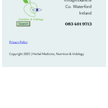
Co. Waterford
Ireland
083 401 9713
Search
Search
Privacy Policy
Copyright 2025 | Herbal Medicine, Nutrition & Iridology