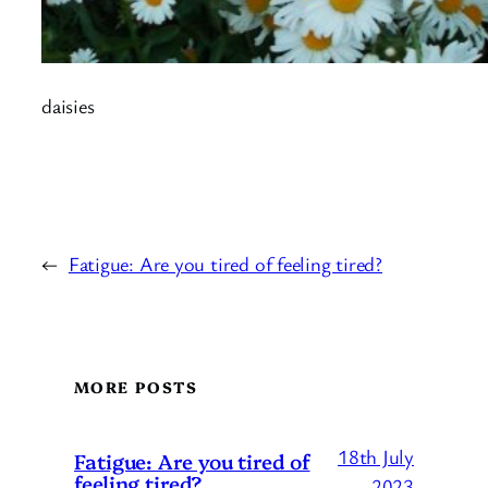
daisies
←
Fatigue: Are you tired of feeling tired?
MORE POSTS
18th July
Fatigue: Are you tired of
feeling tired?
2023