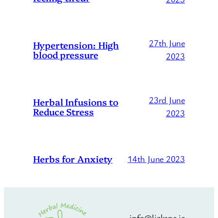
27th June
Hypertension: High
blood pressure
2023
23rd June
Herbal Infusions to
Reduce Stress
2023
Herbs for Anxiety
14th June 2023
info@lizkane.ie