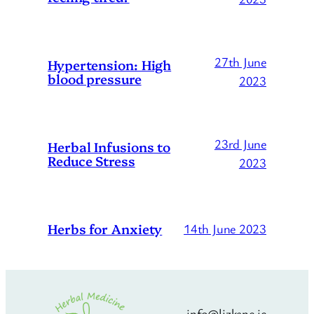
27th June
Hypertension: High
blood pressure
2023
23rd June
Herbal Infusions to
Reduce Stress
2023
Herbs for Anxiety
14th June 2023
info@lizkane.ie