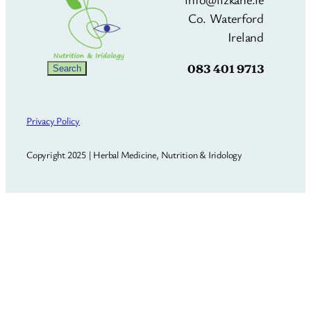
Co. Waterford
Ireland
083 401 9713
Search
Search
Privacy Policy
Copyright 2025 | Herbal Medicine, Nutrition & Iridology