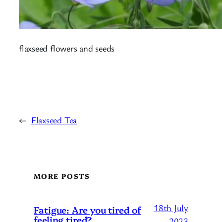
flaxseed flowers and seeds
←
Flaxseed Tea
MORE POSTS
18th July
Fatigue: Are you tired of
feeling tired?
2023