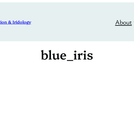
About
ion & Iridology
blue_iris