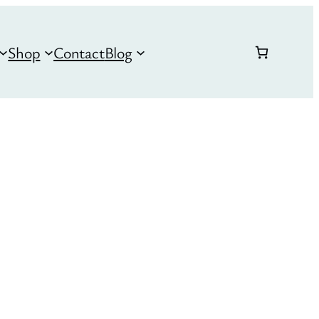
Shop
Contact
Blog