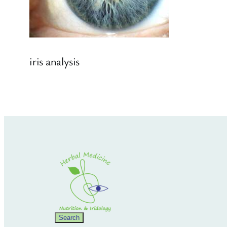
iris analysis
Search
Search