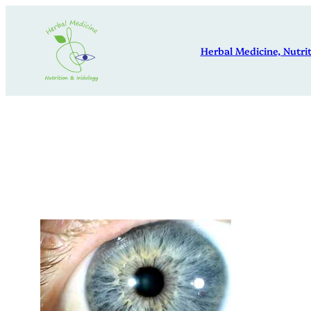
Skip
to
Herbal Medicine, Nutrit
content