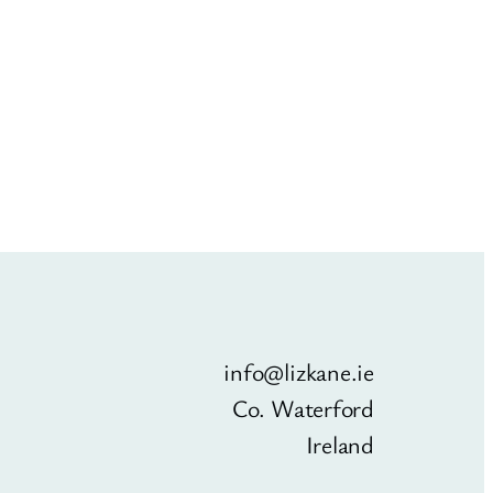
info@lizkane.ie
Co. Waterford
Ireland