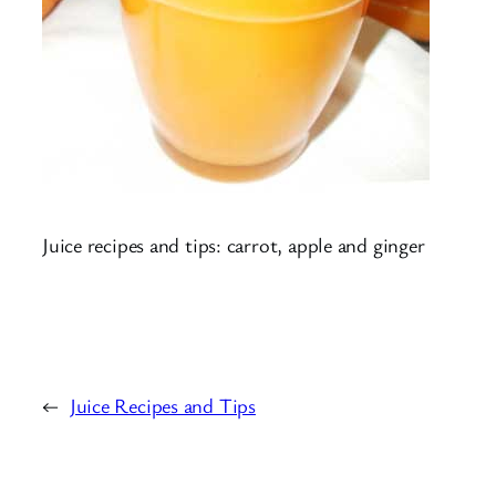
Juice recipes and tips: carrot, apple and ginger
←
Juice Recipes and Tips