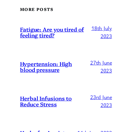
MORE POSTS
18th July
Fatigue: Are you tired of
feeling tired?
2023
27th June
Hypertension: High
blood pressure
2023
23rd June
Herbal Infusions to
Reduce Stress
2023