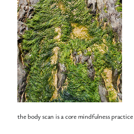
the body scan is a core mindfulness practice