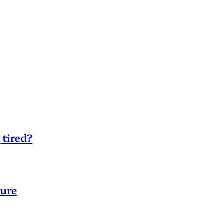
 tired?
sure