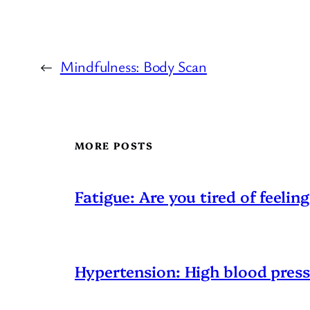
←
Mindfulness: Body Scan
MORE POSTS
Fatigue: Are you tired of feeling
Hypertension: High blood pres