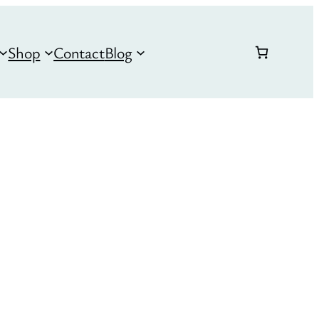
Shop
Contact
Blog