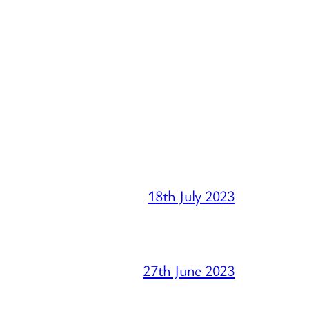
18th July 2023
27th June 2023