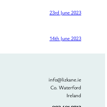
23rd June 2023
14th June 2023
info@lizkane.ie
Co. Waterford
Ireland