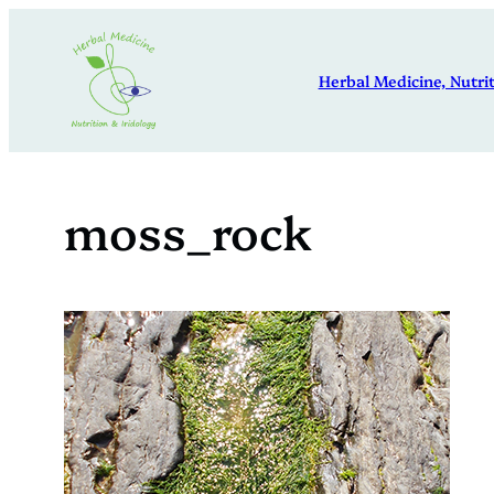
Skip
to
Herbal Medicine, Nutrit
content
moss_rock