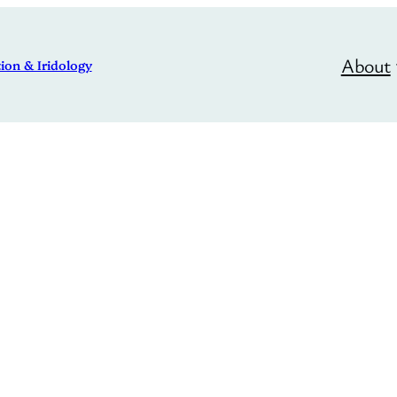
About
ion & Iridology