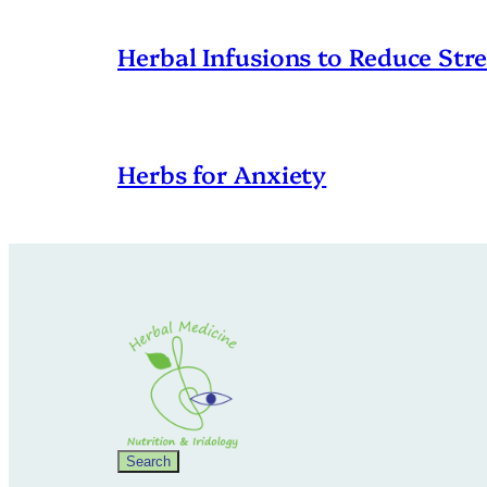
Herbal Infusions to Reduce Stre
Herbs for Anxiety
Search
Search