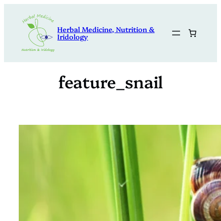
Skip
to
Herbal Medicine, Nutrition &
content
Iridology
feature_snail