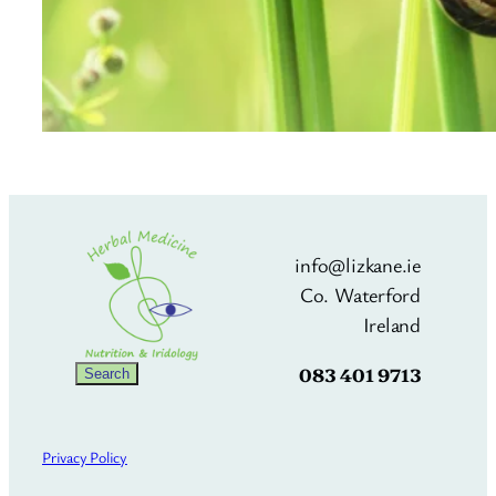
info@lizkane.ie
Co. Waterford
Ireland
083 401 9713
Search
Search
Privacy Policy