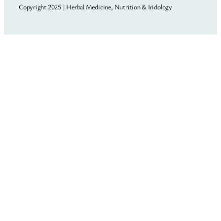
Copyright 2025 | Herbal Medicine, Nutrition & Iridology