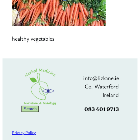
healthy vegetables
info@lizkane.ie
Co. Waterford
Ireland
083 401 9713
Search
Search
Privacy Policy