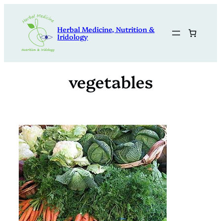
Skip
to
Herbal Medicine, Nutrition &
content
Iridology
vegetables