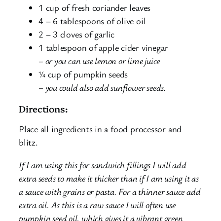
1 cup of fresh coriander leaves
4 – 6 tablespoons of olive oil
2 – 3 cloves of garlic
1 tablespoon of apple cider vinegar
– or you can use lemon or lime juice
¼ cup of pumpkin seeds
– you could also add sunflower seeds.
Directions:
Place all ingredients in a food processor and
blitz.
If I am using this for sandwich fillings I will add
extra seeds to make it thicker than if I am using it as
a sauce with grains or pasta. For a thinner sauce add
extra oil. As this is a raw sauce I will often use
pumpkin seed oil, which gives it a vibrant green