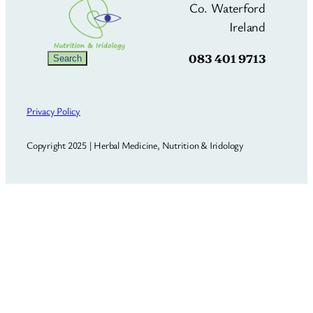
Co. Waterford
Ireland
083 401 9713
Search
Search
Privacy Policy
Copyright 2025 | Herbal Medicine, Nutrition & Iridology