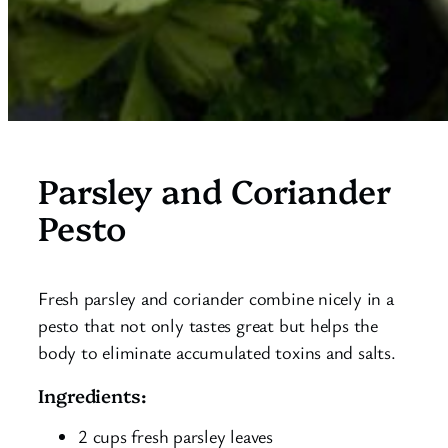
Parsley and Coriander
Pesto
Fresh parsley and coriander combine nicely in a
pesto that not only tastes great but helps the
body to eliminate accumulated toxins and salts.
Ingredients:
2 cups fresh parsley leaves