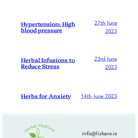
27th June
Hypertension: High
blood pressure
2023
23rd June
Herbal Infusions to
Reduce Stress
2023
Herbs for Anxiety
14th June 2023
info@lizkane.ie