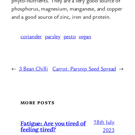
phyto-nutrients. They are a very good source of
phosphorus, magnesium, manganese, and copper
and a good source of zinc, iron and protein.
coriander
parsley
pesto
vegan
←
3 Bean Chilli
Carrot, Parsnip Seed Spread
→
MORE POSTS
18th July
Fatigue: Are you tired of
feeling tired?
2023