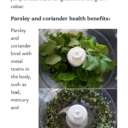
colour.
Parsley and coriander health benefits:
Parsley
and
coriander
bind with
metal
toxins in
the body,
such as
lead,
mercury
and