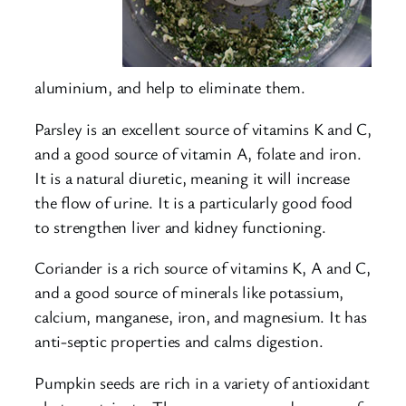
aluminium, and help to eliminate them.
Parsley is an excellent source of vitamins K and C,
and a good source of vitamin A, folate and iron.
It is a natural diuretic, meaning it will increase
the flow of urine. It is a particularly good food
to strengthen liver and kidney functioning.
Coriander is a rich source of vitamins K, A and C,
and a good source of minerals like potassium,
calcium, manganese, iron, and magnesium. It has
anti-septic properties and calms digestion.
Pumpkin seeds are rich in a variety of antioxidant