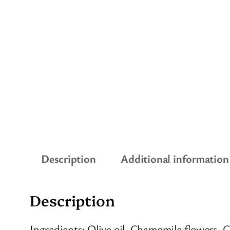
Description
Additional information
Description
Ingredients: Olive oil, Chamomile flowers, 