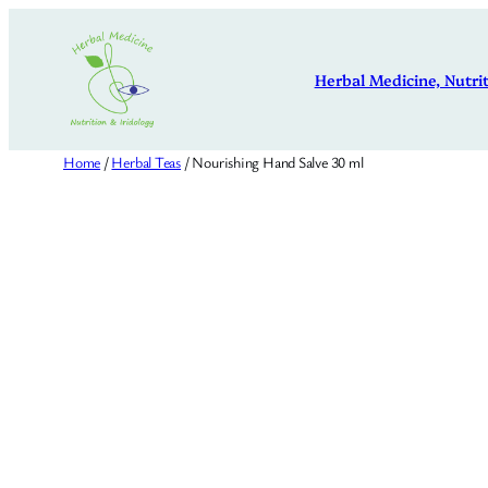
Skip
to
Herbal Medicine, Nutrit
content
Home
/
Herbal Teas
/ Nourishing Hand Salve 30 ml