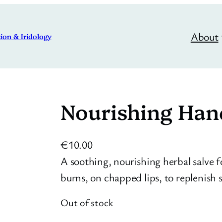
About
ion & Iridology
Nourishing Han
€
10.00
A soothing, nourishing herbal salve 
burns, on chapped lips, to replenish s
Out of stock