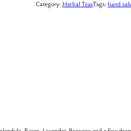
Category:
Herbal Teas
Tags:
hand sal
Calendula, Roses, Lavender, Beeswax and a few drop