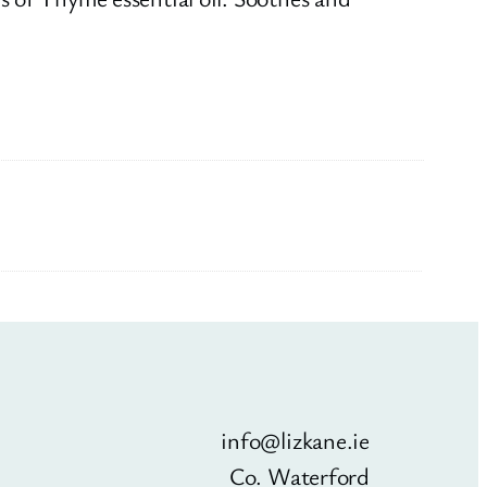
info@lizkane.ie
Co. Waterford