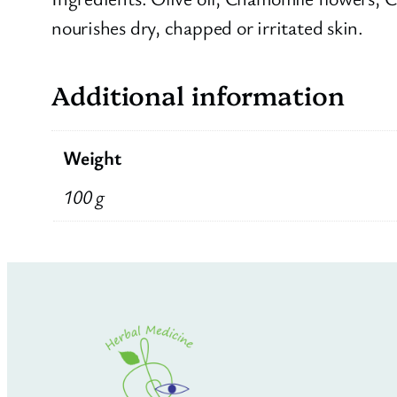
nourishes dry, chapped or irritated skin.
Additional information
Weight
100 g