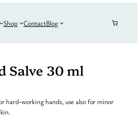
Shop
Contact
Blog
d Salve 30 ml
for hard-working hands, use also for minor
kin.