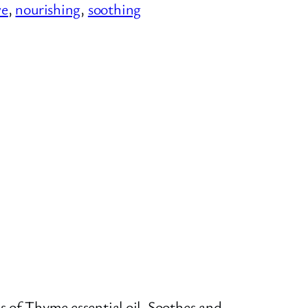
ve
, 
nourishing
, 
soothing
s of Thyme essential oil. Soothes and