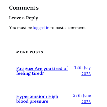
Comments
Leave a Reply
You must be
logged in
to post a comment.
MORE POSTS
18th July
Fatigue: Are you tired of
feeling tired?
2023
27th June
Hypertension: High
blood pressure
2023