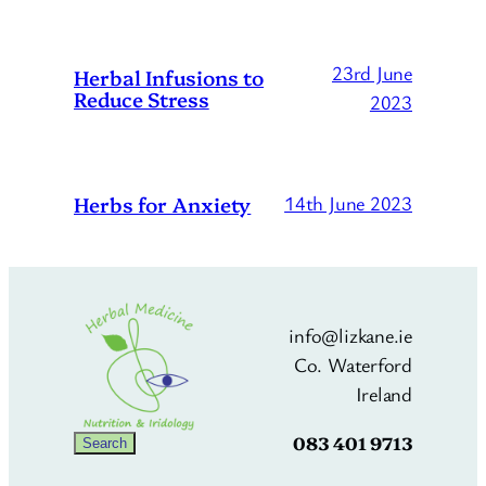
23rd June
Herbal Infusions to
Reduce Stress
2023
Herbs for Anxiety
14th June 2023
info@lizkane.ie
Co. Waterford
Ireland
083 401 9713
Search
Search