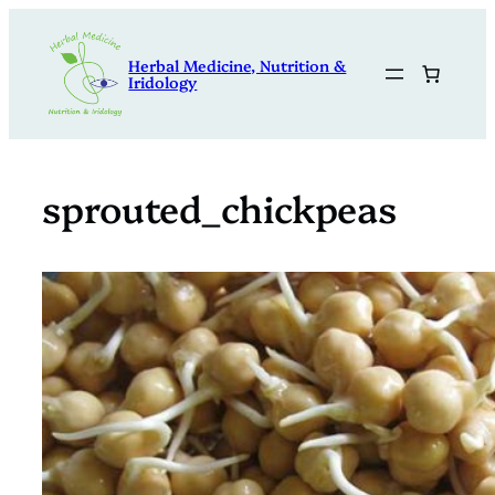
Skip
to
Herbal Medicine, Nutrition &
content
Iridology
sprouted_chickpeas