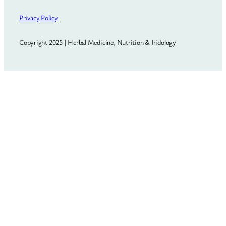
Privacy Policy
Copyright 2025 | Herbal Medicine, Nutrition & Iridology