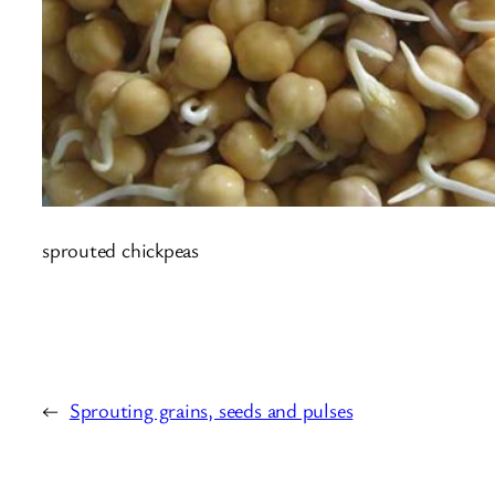
sprouted chickpeas
←
Sprouting grains, seeds and pulses