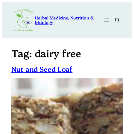
Skip
to
Herbal Medicine, Nutrition &
content
Iridology
Tag:
dairy free
Nut and Seed Loaf