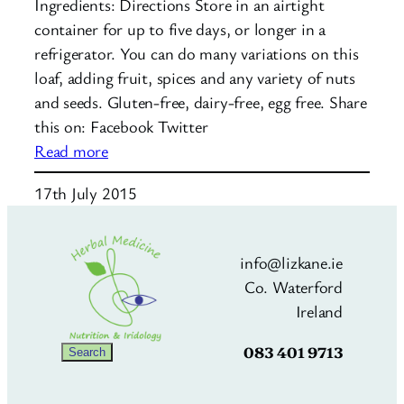
Ingredients: Directions Store in an airtight
container for up to five days, or longer in a
refrigerator. You can do many variations on this
loaf, adding fruit, spices and any variety of nuts
and seeds. Gluten-free, dairy-free, egg free. Share
this on: Facebook Twitter
:
Read more
Nut
17th July 2015
and
Seed
Loaf
info@lizkane.ie
Co. Waterford
Ireland
083 401 9713
Search
Search