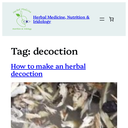
Skip
to
Herbal Medicine, Nutrition &
content
Iridology
Tag:
decoction
How to make an herbal
decoction