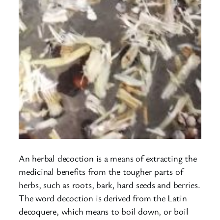
An herbal decoction is a means of extracting the
medicinal benefits from the tougher parts of
herbs, such as roots, bark, hard seeds and berries.
The word decoction is derived from the Latin
decoquere, which means to boil down, or boil