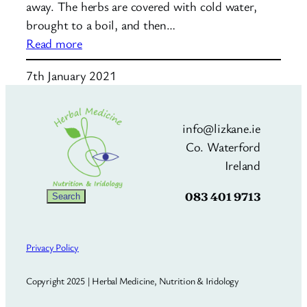
away. The herbs are covered with cold water,
brought to a boil, and then…
:
Read more
How
7th January 2021
to
make
an
info@lizkane.ie
herbal
Co. Waterford
decoction
Ireland
083 401 9713
Search
Search
Privacy Policy
Copyright 2025 | Herbal Medicine, Nutrition & Iridology