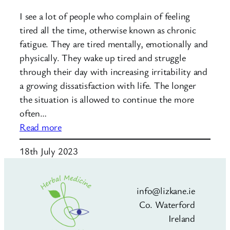
I see a lot of people who complain of feeling
tired all the time, otherwise known as chronic
fatigue. They are tired mentally, emotionally and
physically. They wake up tired and struggle
through their day with increasing irritability and
a growing dissatisfaction with life. The longer
the situation is allowed to continue the more
often…
:
Read more
Fatigue:
18th July 2023
Are
you
tired
info@lizkane.ie
of
Co. Waterford
feeling
Ireland
tired?