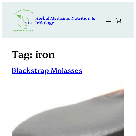
Skip
to
Herbal Medicine, Nutrition &
content
Iridology
Tag:
iron
Blackstrap Molasses