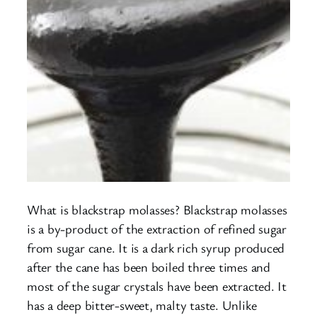
What is blackstrap molasses? Blackstrap molasses
is a by-product of the extraction of refined sugar
from sugar cane. It is a dark rich syrup produced
after the cane has been boiled three times and
most of the sugar crystals have been extracted. It
has a deep bitter-sweet, malty taste. Unlike