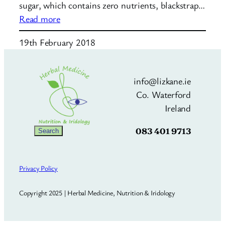
sugar, which contains zero nutrients, blackstrap…
:
Read more
Blackstrap
19th February 2018
Molasses
info@lizkane.ie
Co. Waterford
Ireland
083 401 9713
Search
Search
Privacy Policy
Copyright 2025 | Herbal Medicine, Nutrition & Iridology