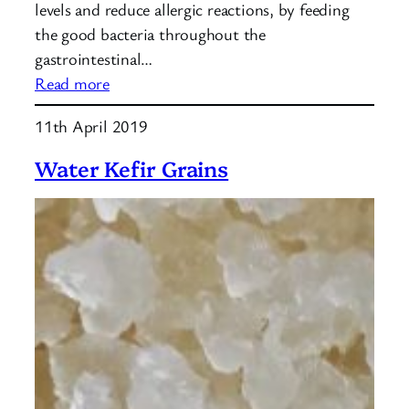
levels and reduce allergic reactions, by feeding
the good bacteria throughout the
gastrointestinal…
:
Read more
How
11th April 2019
to
make
Water Kefir Grains
water
kefir