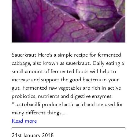
Sauerkraut Here’s a simple recipe for fermented
cabbage, also known as sauerkraut. Daily eating a
small amount of fermented foods will help to
increase and support the good bacteria in your
gut. Fermented raw vegetables are rich in active
probiotics, nutrients and digestive enzymes.
“Lactobacilli produce lactic acid and are used for
many different things,…
:
Read more
Fermented
21st January 2018
Cabbage