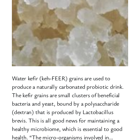
Water kefir (keh-FEER) grains are used to
produce a naturally carbonated probiotic drink.
The kefir grains are small clusters of beneficial
bacteria and yeast, bound by a polysaccharide
(dextran) that is produced by Lactobacillus
brevis. This is all good news for maintaining a
healthy microbiome, which is essential to good
health. “The micro-organisms involved in…