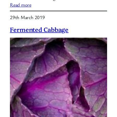
:
Read more
Water
29th March 2019
Kefir
Grains
Fermented Cabbage