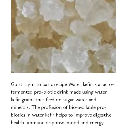
Go straight to basic recipe Water kefir is a lacto-
fermented pro-biotic drink made using water
kefir grains that feed on sugar water and
minerals. The profusion of bio-available pro-
biotics in water kefir helps to improve digestive
health, immune response, mood and energy