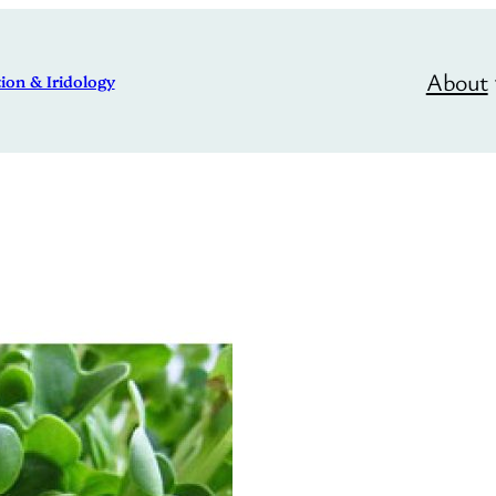
About
ion & Iridology