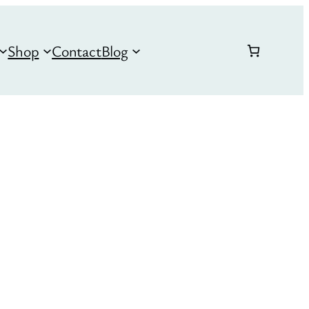
Shop
Contact
Blog