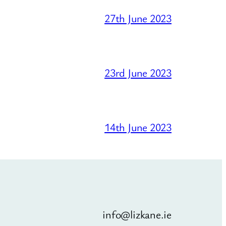
27th June 2023
23rd June 2023
14th June 2023
info@lizkane.ie