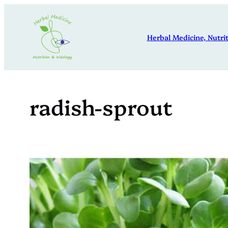
Skip
to
Herbal Medicine, Nutrit
content
radish-sprout