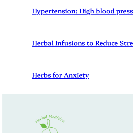
Hypertension: High blood pres
Herbal Infusions to Reduce Stre
Herbs for Anxiety