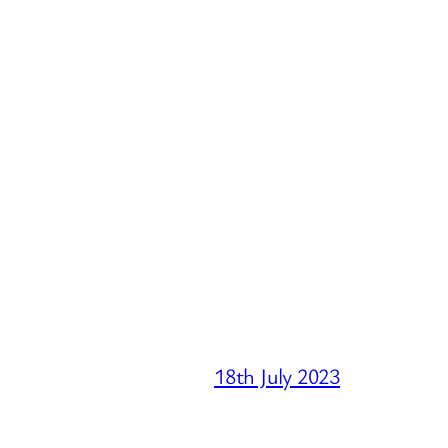
18th July 2023