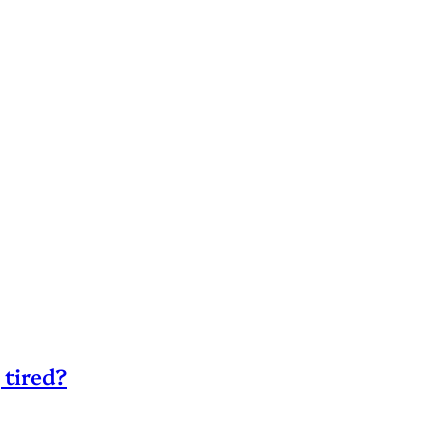
 tired?