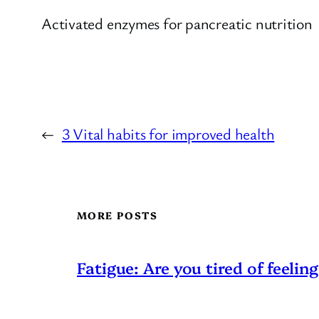
Activated enzymes for pancreatic nutrition
←
3 Vital habits for improved health
MORE POSTS
Fatigue: Are you tired of feeling