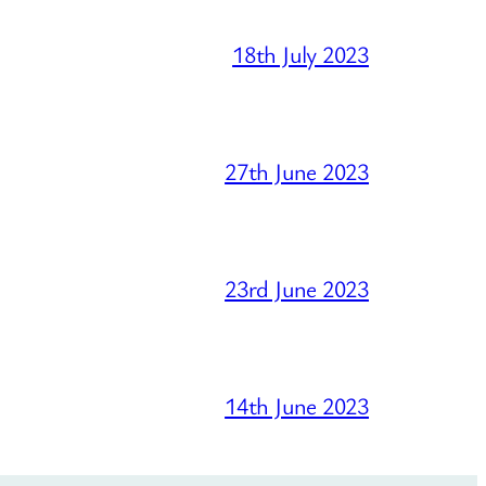
18th July 2023
27th June 2023
23rd June 2023
14th June 2023