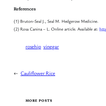
References
(1) Bruton-Seal J., Seal M. Hedgerow Medicine.
(2) Rosa Canina – L. Online article. Available at:
htt
rosehip
vinegar
←
Cauliflower Rice
MORE POSTS