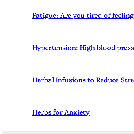
Fatigue: Are you tired of feeling
Hypertension: High blood pres
Herbal Infusions to Reduce Stre
Herbs for Anxiety