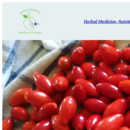
Skip
to
Herbal Medicine, Nutrit
content