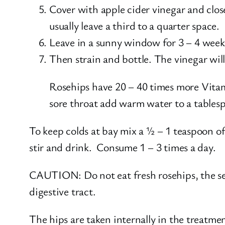
Cover with apple cider vinegar and close 
usually leave a third to a quarter space.
Leave in a sunny window for 3 – 4 weeks
Then strain and bottle. The vinegar will
Rosehips have 20 – 40 times more Vitami
sore throat add warm water to a tablesp
To keep colds at bay mix a ½ – 1 teaspoon o
stir and drink. Consume 1 – 3 times a day.
CAUTION: Do not eat fresh rosehips, the seed
digestive tract.
The hips are taken internally in the treatment