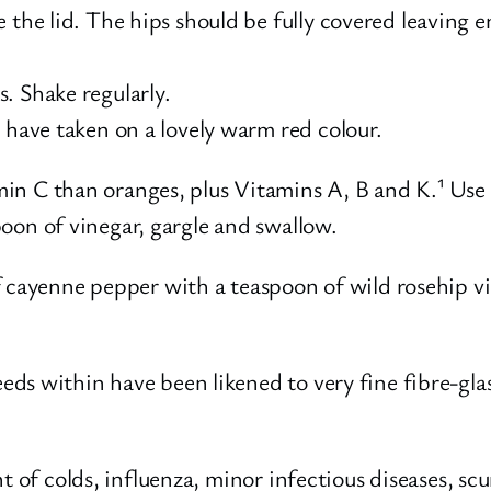
the lid. The hips should be fully covered leaving en
. Shake regularly.
 have taken on a lovely warm red colour.
n C than oranges, plus Vitamins A, B and K.¹ Use r
oon of vinegar, gargle and swallow.
f cayenne pepper with a teaspoon of wild rosehip v
s within have been likened to very fine fibre-glas
 of colds, influenza, minor infectious diseases, scu