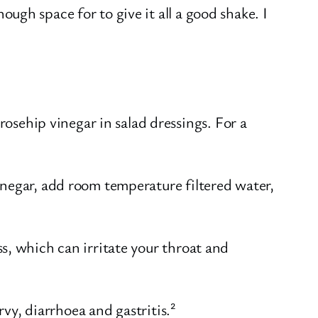
ough space for to give it all a good shake. I
osehip vinegar in salad dressings. For a
inegar, add room temperature filtered water,
s, which can irritate your throat and
rvy, diarrhoea and gastritis.²