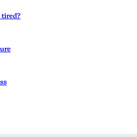
 tired?
sure
ss