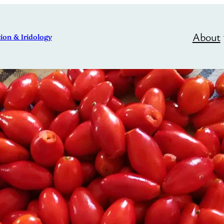
About
ion & Iridology