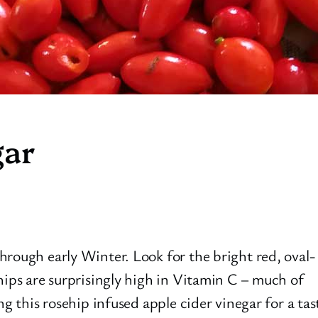
gar
hrough early Winter. Look for the bright red, oval-
hips are surprisingly high in Vitamin C – much of
ng this rosehip infused apple cider vinegar for a tas