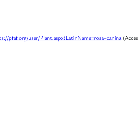
ps://pfaf.org/user/Plant.aspx?LatinName=rosa+canina
(Acces