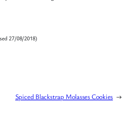
sed 27/08/2018)
Spiced Blackstrap Molasses Cookies
→