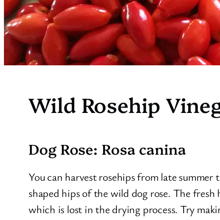
Wild Rosehip Vine
Dog Rose: Rosa canina
You can harvest rosehips from late summer t
shaped hips of the wild dog rose. The fresh 
which is lost in the drying process. Try maki