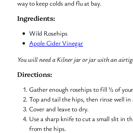
way to keep colds and flu at bay.
Ingredients:
Wild Rosehips
Apple Cider Vinegar
You will need a Kilner jar or jar with an airtig
Directions:
Gather enough rosehips to fill ½ of your 
Top and tail the hips, then rinse well in
Cover and leave to dry.
Use a sharp knife to cut a small slit in t
from the hips.