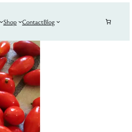
Shop
Contact
Blog