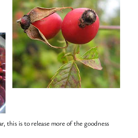
jar, this is to release more of the goodness