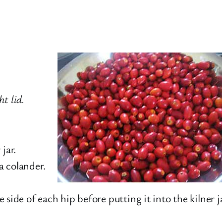
ht lid.
jar.
 a colander.
he side of each hip before putting it into the kilner 