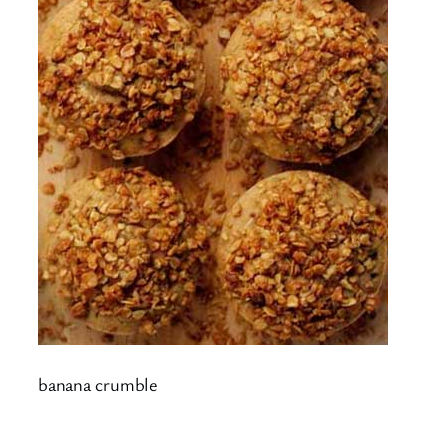
banana crumble