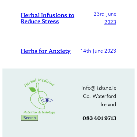
23rd June
Herbal Infusions to
Reduce Stress
2023
Herbs for Anxiety
14th June 2023
info@lizkane.ie
Co. Waterford
Ireland
083 401 9713
Search
Search