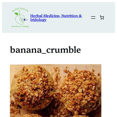
Skip
to
Herbal Medicine, Nutrition &
content
Iridology
banana_crumble