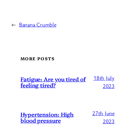
←
Banana Crumble
MORE POSTS
18th July
Fatigue: Are you tired of
feeling tired?
2023
27th June
Hypertension: High
blood pressure
2023