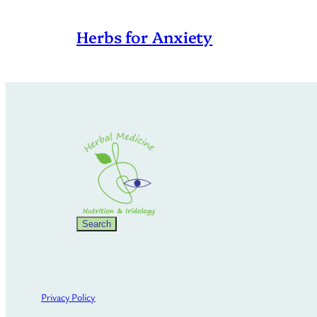
Herbs for Anxiety
Search
Search
Privacy Policy