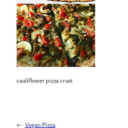
cauliflower pizza crust
←
Vegan Pizza