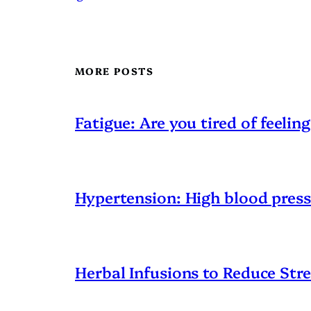
MORE POSTS
Fatigue: Are you tired of feeling
Hypertension: High blood pres
Herbal Infusions to Reduce Stre