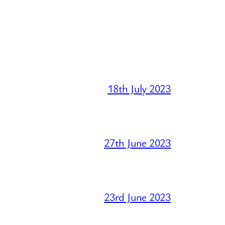
18th July 2023
27th June 2023
23rd June 2023