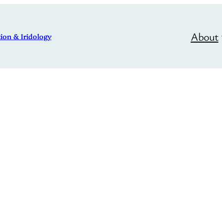
About
ion & Iridology