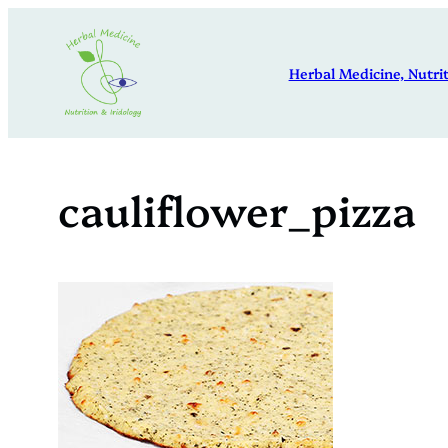
Skip
to
Herbal Medicine, Nutrit
content
cauliflower_pizza