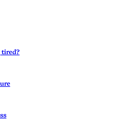
 tired?
sure
ss