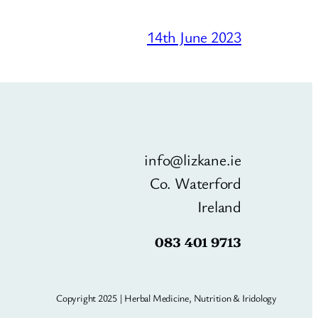
14th June 2023
info@lizkane.ie
Co. Waterford
Ireland
083 401 9713
Copyright 2025 | Herbal Medicine, Nutrition & Iridology