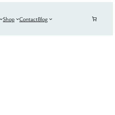
Shop
Contact
Blog