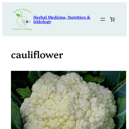
Skip
to
Herbal Medicine, Nutrition &
content
Iridology
cauliflower