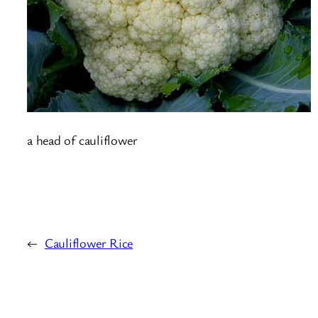
a head of cauliflower
←
Cauliflower Rice