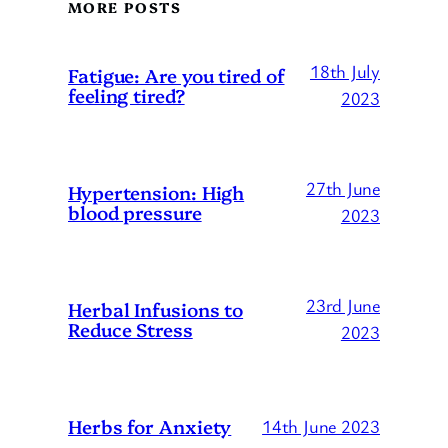
MORE POSTS
18th July
Fatigue: Are you tired of
feeling tired?
2023
27th June
Hypertension: High
blood pressure
2023
23rd June
Herbal Infusions to
Reduce Stress
2023
Herbs for Anxiety
14th June 2023