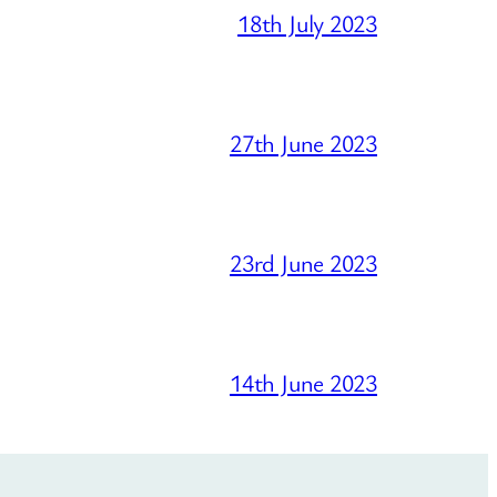
18th July 2023
27th June 2023
23rd June 2023
14th June 2023