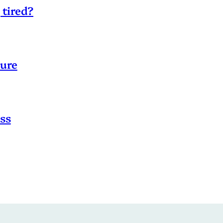
 tired?
sure
ss