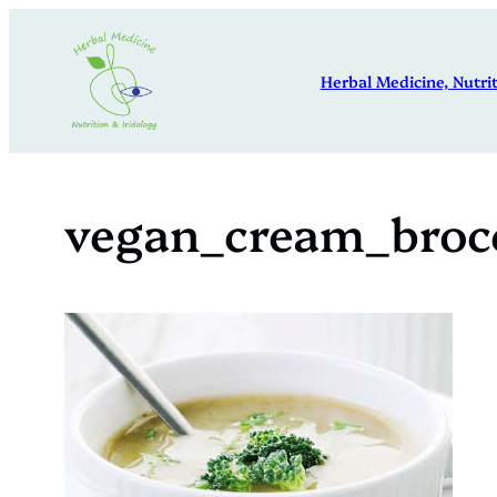
Skip
to
Herbal Medicine, Nutrit
content
vegan_cream_broc