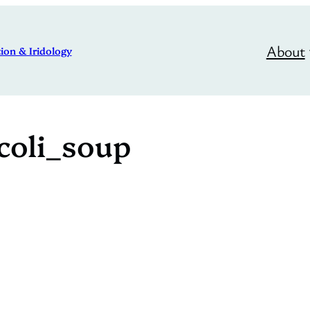
About
ion & Iridology
coli_soup