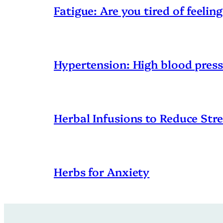
Fatigue: Are you tired of feeling
Hypertension: High blood pres
Herbal Infusions to Reduce Stre
Herbs for Anxiety