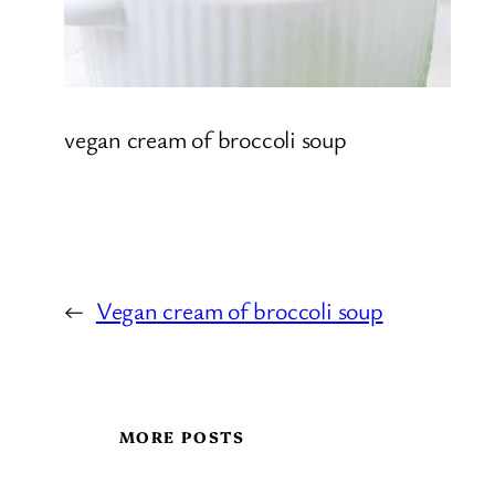
vegan cream of broccoli soup
←
Vegan cream of broccoli soup
MORE POSTS