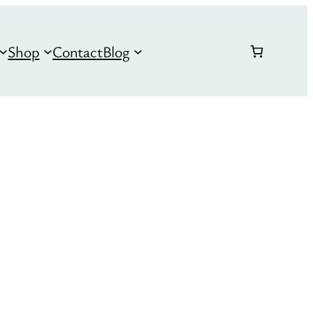
Shop
Contact
Blog