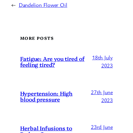
←
Dandelion Flower Oil
MORE POSTS
18th July
Fatigue: Are you tired of
feeling tired?
2023
27th June
Hypertension: High
blood pressure
2023
23rd June
Herbal Infusions to