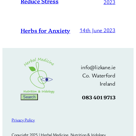
Reduce Stress
2023
Herbs for Anxiety
14th June 2023
info@lizkane.ie
Co. Waterford
Ireland
083 401 9713
Search
Search
Privacy Policy
Copyright 2025 | Herbal Medicine, Nutrition & Iridology