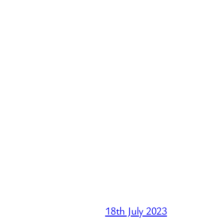
18th July 2023