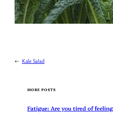
←
Kale Salad
MORE POSTS
Fatigue: Are you tired of feeling