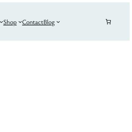
Shop
Contact
Blog