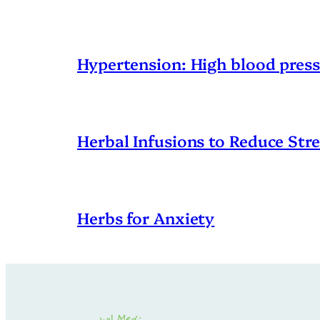
Hypertension: High blood pres
Herbal Infusions to Reduce Stre
Herbs for Anxiety