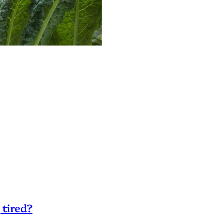
 tired?