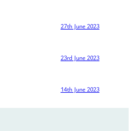
27th June 2023
23rd June 2023
14th June 2023