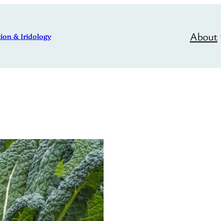
About
ion & Iridology