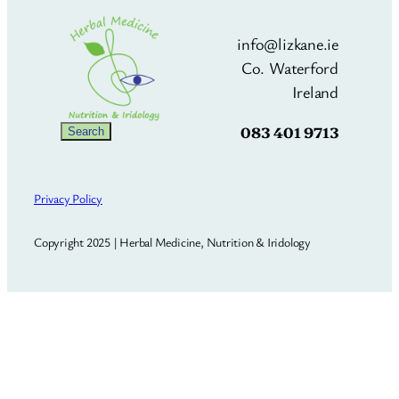
info@lizkane.ie
Co. Waterford
Ireland
083 401 9713
Search
Search
Privacy Policy
Copyright 2025 | Herbal Medicine, Nutrition & Iridology