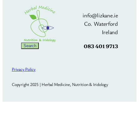
info@lizkane.ie
Co. Waterford
Ireland
083 401 9713
Search
Search
Privacy Policy
Copyright 2025 | Herbal Medicine, Nutrition & Iridology