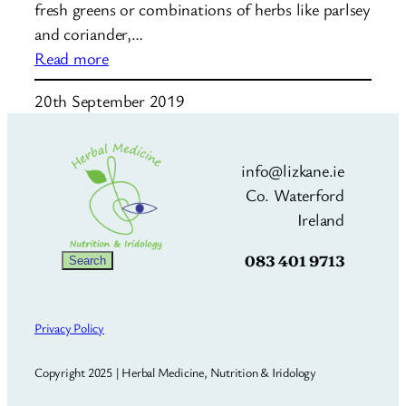
fresh greens or combinations of herbs like parlsey
and coriander,…
:
Read more
Mushroom
20th September 2019
Broth
info@lizkane.ie
Co. Waterford
Ireland
083 401 9713
Search
Search
Privacy Policy
Copyright 2025 | Herbal Medicine, Nutrition & Iridology