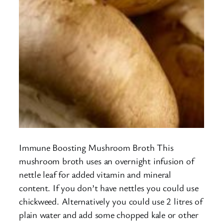
Immune Boosting Mushroom Broth This
mushroom broth uses an overnight infusion of
nettle leaf for added vitamin and mineral
content. If you don’t have nettles you could use
chickweed. Alternatively you could use 2 litres of
plain water and add some chopped kale or other