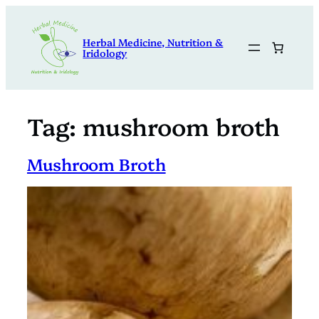
Skip
to
Herbal Medicine, Nutrition &
content
Iridology
Tag:
mushroom broth
Mushroom Broth