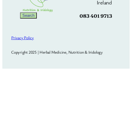
Ireland
083 401 9713
Search
Search
Privacy Policy
Copyright 2025 | Herbal Medicine, Nutrition & Iridology