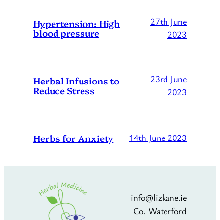
27th June
Hypertension: High
blood pressure
2023
23rd June
Herbal Infusions to
Reduce Stress
2023
Herbs for Anxiety
14th June 2023
info@lizkane.ie
Co. Waterford