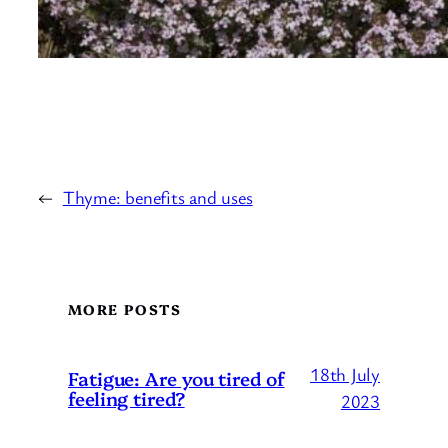
←
Thyme: benefits and uses
MORE POSTS
18th July
Fatigue: Are you tired of
feeling tired?
2023