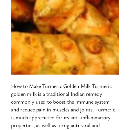
How to Make Turmeric Golden Milk Turmeric
golden milk is a traditional Indian remedy
commonly used to boost the immune system
and reduce pain in muscles and joints. Turmeric
is much appreciated for its anti-inflammatory
properties, as well as being anti-viral and