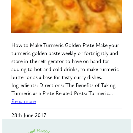
How to Make Turmeric Golden Paste Make your
turmeric golden paste weekly or fortnightly and
store in the refrigerator to have on hand for
adding to hot and cold drinks, to make turmeric
butter or as a base for tasty curry dishes.
Ingredients: Directions: The Benefits of Taking
Turmeric as a Paste Related Posts: Turmeric…
:
Read more
Turmeric
28th June 2017
Golden
Paste