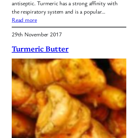
antiseptic. Turmeric has a strong affinity with
the respiratory system and is a popular…
:
Read more
Turmeric
29th November 2017
Golden
Milk
Turmeric Butter