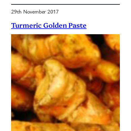
Turmeric
29th November 2017
Butter
Turmeric Golden Paste