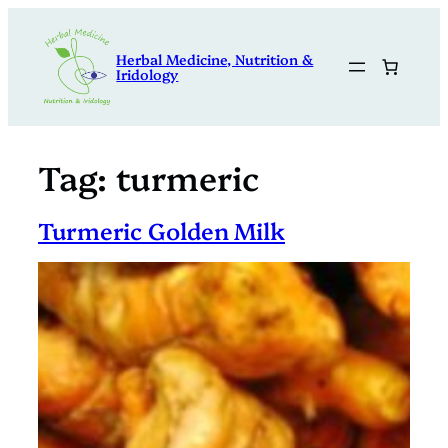
Skip
to
Herbal Medicine, Nutrition &
content
Iridology
Tag:
turmeric
Turmeric Golden Milk