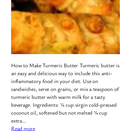
How to Make Turmeric Butter Turmeric butter is
an easy and delicious way to include this anti-
inflammatory food in your diet. Use on
sandwiches, serve on grains, or mix a teaspoon of
turmeric butter with warm milk for a tasty
beverage. Ingredients: ¼ cup virgin cold-pressed
coconut oil, softened but not melted ¼ cup
extra…
:
Read more