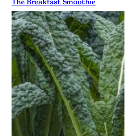
The Breakfast Smoothie