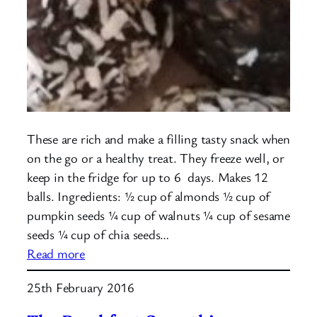
These are rich and make a filling tasty snack when
on the go or a healthy treat. They freeze well, or
keep in the fridge for up to 6 days. Makes 12
balls. Ingredients: ½ cup of almonds ½ cup of
pumpkin seeds ¼ cup of walnuts ¼ cup of sesame
seeds ¼ cup of chia seeds…
:
Read more
Protein
25th February 2016
Balls