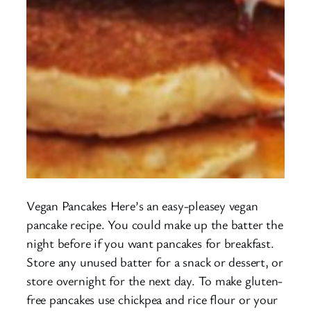
Vegan Pancakes Here’s an easy-pleasey vegan
pancake recipe. You could make up the batter the
night before if you want pancakes for breakfast.
Store any unused batter for a snack or dessert, or
store overnight for the next day. To make gluten-
free pancakes use chickpea and rice flour or your