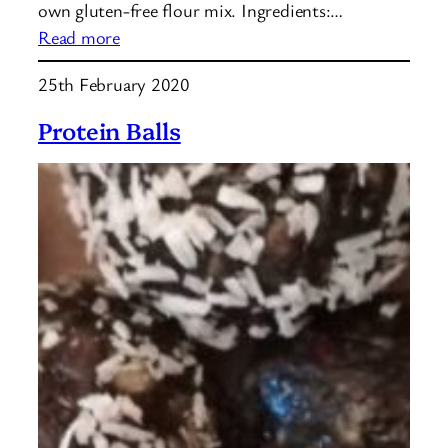
own gluten-free flour mix. Ingredients:…
:
Read more
Vegan
25th February 2020
Pancakes
Protein Balls