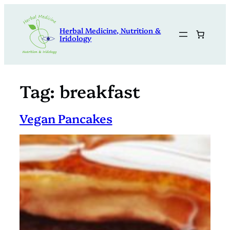
Skip
to
Herbal Medicine, Nutrition &
content
Iridology
Tag:
breakfast
Vegan Pancakes