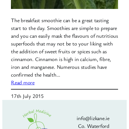
The breakfast smoothie can be a great tasting
start to the day. Smoothies are simple to prepare
and you can easily mask the flavours of nutritious
superfoods that may not be to your liking with
the addition of sweet fruits or spices such as
cinnamon. Cinnamon is high in calcium, fibre,
iron and manganese. Numerous studies have
confirmed the health…
:
Read more
The
17th July 2015
Breakfast
Smoothie
info@lizkane.ie
Co. Waterford