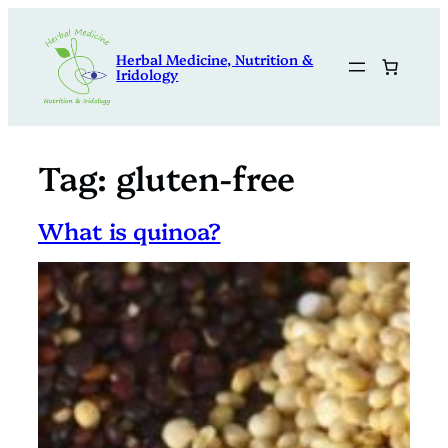
Skip
to
Herbal Medicine, Nutrition &
content
Iridology
Tag:
gluten-free
What is quinoa?