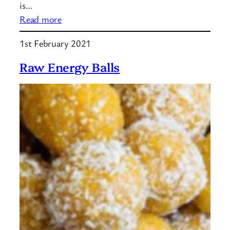
is…
:
Read more
What
1st February 2021
is
quinoa?
Raw Energy Balls