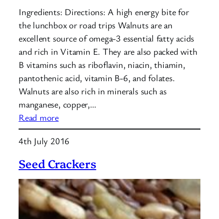
Ingredients: Directions: A high energy bite for
the lunchbox or road trips Walnuts are an
excellent source of omega-3 essential fatty acids
and rich in Vitamin E. They are also packed with
B vitamins such as riboflavin, niacin, thiamin,
pantothenic acid, vitamin B-6, and folates.
Walnuts are also rich in minerals such as
manganese, copper,…
:
Read more
Walnut
4th July 2016
Fig
Carob
Seed Crackers
Bites