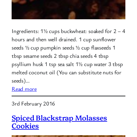
Ingredients: 1½ cups buckwheat: soaked for 2 – 4
hours and then well drained. 1 cup sunflower
seeds ½ cup pumpkin seeds ½ cup flaxseeds 1
tbsp sesame seeds 2 tbsp chia seeds 4 tbsp
psyllium husk 1 tsp sea salt 1½ cup water 3 tbsp
melted coconut oil (You can substitute nuts for
seeds)…
:
Read more
Buckwheat
3rd February 2016
Seed
Loaf
Spiced Blackstrap Molasses
Cookies