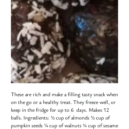
These are rich and make a filling tasty snack when
on the go or a healthy treat. They freeze well, or
keep in the fridge for up to 6 days. Makes 12
balls. Ingredients: ½ cup of almonds ½ cup of
pumpkin seeds ¼ cup of walnuts ¼ cup of sesame