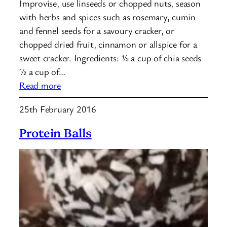
Improvise, use linseeds or chopped nuts, season
with herbs and spices such as rosemary, cumin
and fennel seeds for a savoury cracker, or
chopped dried fruit, cinnamon or allspice for a
sweet cracker. Ingredients: ½ a cup of chia seeds
½ a cup of…
:
Read more
Seed
25th February 2016
Crackers
Protein Balls