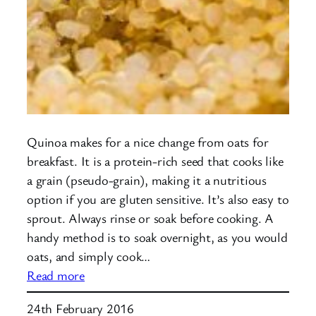
Quinoa makes for a nice change from oats for
breakfast. It is a protein-rich seed that cooks like
a grain (pseudo-grain), making it a nutritious
option if you are gluten sensitive. It’s also easy to
sprout. Always rinse or soak before cooking. A
handy method is to soak overnight, as you would
oats, and simply cook…
:
Read more
Quinoa
24th February 2016
for