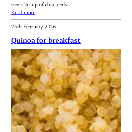
seeds ¼ cup of chia seeds…
:
Read more
Protein
25th February 2016
Balls
Quinoa for breakfast