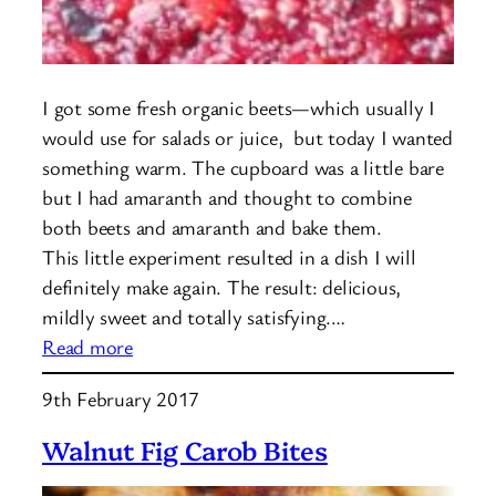
I got some fresh organic beets—which usually I
would use for salads or juice, but today I wanted
something warm. The cupboard was a little bare
but I had amaranth and thought to combine
both beets and amaranth and bake them.
This little experiment resulted in a dish I will
definitely make again. The result: delicious,
mildly sweet and totally satisfying.…
:
Read more
Baked
9th February 2017
Amaranth
with
Walnut Fig Carob Bites
Beets