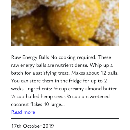
Raw Energy Balls No cooking required. These
raw energy balls are nutrient dense. Whip up a
batch for a satisfying treat. Makes about 12 balls.
You can store them in the fridge for up to 2
weeks. Ingredients: ½ cup creamy almond butter
½ cup hulled hemp seeds ¾ cup unsweetened
coconut flakes 10 large…
:
Read more
Raw
17th October 2019
Energy