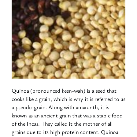
Quinoa (pronounced keen-wah) is a seed that
cooks like a grain, which is why it is referred to as
a pseudo-grain. Along with amaranth, it is
known as an ancient grain that was a staple food
of the Incas. They called it the mother of all
grains due to its high protein content. Quinoa