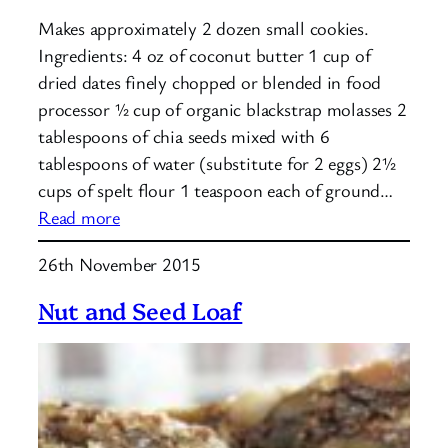
Makes approximately 2 dozen small cookies.
Ingredients: 4 oz of coconut butter 1 cup of
dried dates finely chopped or blended in food
processor ½ cup of organic blackstrap molasses 2
tablespoons of chia seeds mixed with 6
tablespoons of water (substitute for 2 eggs) 2½
cups of spelt flour 1 teaspoon each of ground…
:
Read more
Spiced
26th November 2015
Blackstrap
Molasses
Nut and Seed Loaf
Cookies