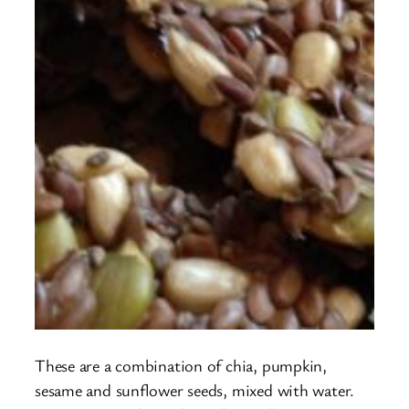
These are a combination of chia, pumpkin,
sesame and sunflower seeds, mixed with water.