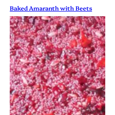
Balls
Baked Amaranth with Beets