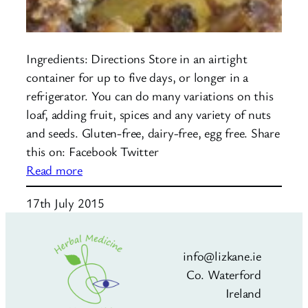
Ingredients: Directions Store in an airtight
container for up to five days, or longer in a
refrigerator. You can do many variations on this
loaf, adding fruit, spices and any variety of nuts
and seeds. Gluten-free, dairy-free, egg free. Share
this on: Facebook Twitter
:
Read more
Nut
17th July 2015
and
Seed
Loaf
info@lizkane.ie
Co. Waterford
Ireland